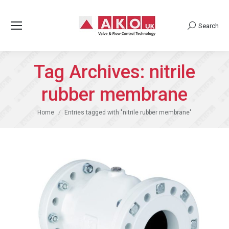
Search
Search:
Tag Archives:
nitrile
rubber membrane
You are here:
Home
Entries tagged with "nitrile rubber membrane"