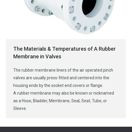
The Materials & Temperatures of A Rubber
Membrane in Valves
The rubber membrane liners of the air operated pinch
valves are usually press-fitted and centered into the
housing ends by the socket end covers or flange.
A rubber membrane may also be known or nicknamed
as a Hose, Bladder, Membrane, Seal, Seat, Tube, or
Sleeve.