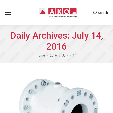
Search
Search:
Daily Archives:
July 14,
2016
You are here:
Home
2016
July
14