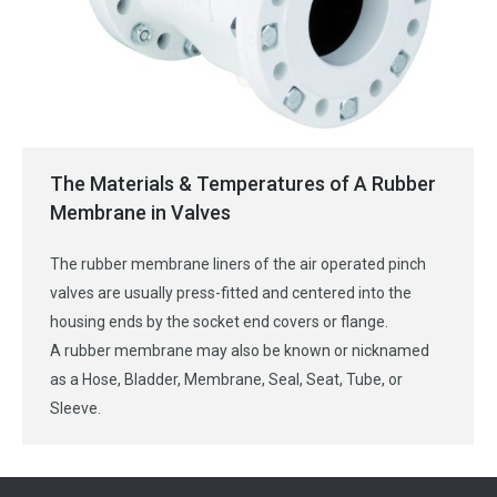
The Materials & Temperatures of A Rubber
Membrane in Valves
The rubber membrane liners of the air operated pinch
valves are usually press-fitted and centered into the
housing ends by the socket end covers or flange.
A rubber membrane may also be known or nicknamed
as a Hose, Bladder, Membrane, Seal, Seat, Tube, or
Sleeve.