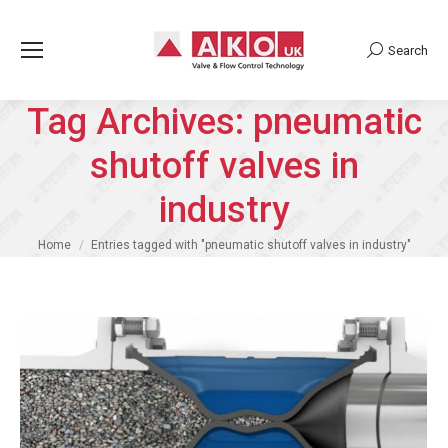
Search
Search:
Tag Archives:
pneumatic
shutoff valves in
industry
You are here:
Home
Entries tagged with "pneumatic shutoff valves in industry"