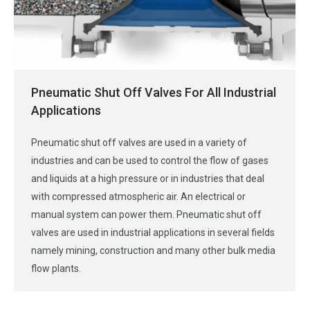
Pneumatic Shut Off Valves For All Industrial
Applications
Pneumatic shut off valves are used in a variety of
industries and can be used to control the flow of gases
and liquids at a high pressure or in industries that deal
with compressed atmospheric air. An electrical or
manual system can power them. Pneumatic shut off
valves are used in industrial applications in several fields
namely mining, construction and many other bulk media
flow plants.