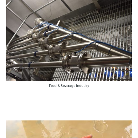
Food & Beverage Industry