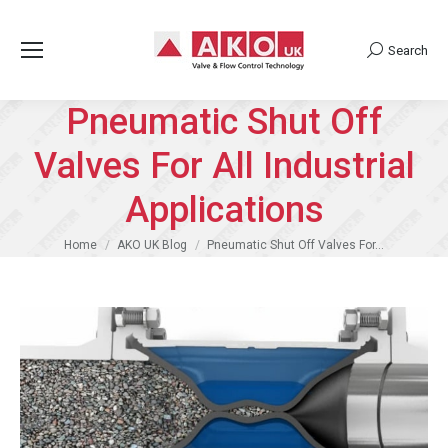
Search
Search:
Pneumatic Shut Off
Valves For All Industrial
Applications
You are here:
Home
AKO UK Blog
Pneumatic Shut Off Valves For…