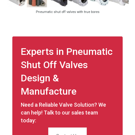
Pneumatic shut off valves with true bores
Experts in Pneumatic
Shut Off Valves
Design &
Manufacture
Need a Reliable Valve Solution? We
can help! Talk to our sales team
today: