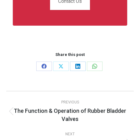
Contact Us
Share this post
Share
Share
Share
Share
on
on
on
on
Facebook
X
LinkedIn
WhatsApp
Post
PREVIOUS
navigation
The Function & Operation of Rubber Bladder
Previous
Valves
post:
NEXT