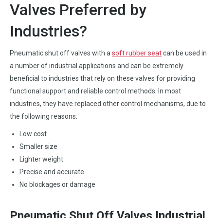
Valves Preferred by
Industries?
Pneumatic shut off valves with a
soft rubber seat
can be used in
a number of industrial applications and can be extremely
beneficial to industries that rely on these valves for providing
functional support and reliable control methods. In most
industries, they have replaced other control mechanisms, due to
the following reasons:
Low cost
Smaller size
Lighter weight
Precise and accurate
No blockages or damage
Pneumatic Shut Off Valves Industrial