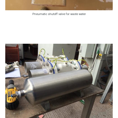
Pneumatic shutoff valve for waste water