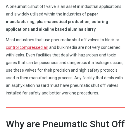
A pneumatic shut off valve is an asset in industrial applications
and is widely utilised within the industries of
paper
manufacturing, pharmaceutical production, coloring
applications and alkaline based alumina slurry
.
Most industries that use pneumatic shut off valves to block or
control compressed air
and bulk media are not very concerned
with leaks. Even facilities that deal with hazardous and toxic
gases that can be poisonous and dangerous if a leakage occurs,
use these valves for their precision and high safety protocols
used in their manufacturing process. Any facility that deals with
an asphyxiation hazard must have pneumatic shut off valves
installed for safety and better working procedures.
Why are Pneumatic Shut Off