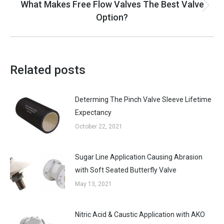
What Makes Free Flow Valves The Best Valve
Next
Option?
post:
Related posts
Determing The Pinch Valve Sleeve Lifetime
Expectancy
October 22, 2021
Sugar Line Application Causing Abrasion
with Soft Seated Butterfly Valve
May 13, 2021
Nitric Acid & Caustic Application with AKO