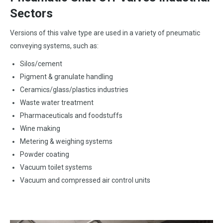
Sectors
Versions of this valve type are used in a variety of pneumatic
conveying systems, such as:
Silos/cement
Pigment & granulate handling
Ceramics/glass/plastics industries
Waste water treatment
Pharmaceuticals and foodstuffs
Wine making
Metering & weighing systems
Powder coating
Vacuum toilet systems
Vacuum and compressed air control units