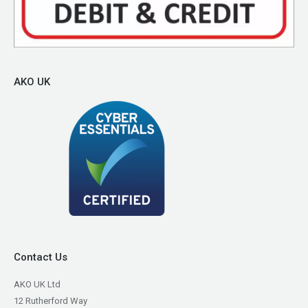
AKO UK
Contact Us
AKO UK Ltd
12 Rutherford Way