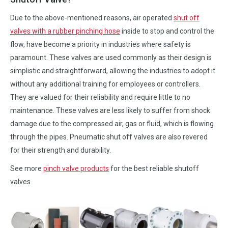
Due to the above-mentioned reasons, air operated
shut off
valves with a rubber pinching hose
inside to stop and control the
flow, have become a priority in industries where safety is
paramount. These valves are used commonly as their design is
simplistic and straightforward, allowing the industries to adopt it
without any additional training for employees or controllers.
They are valued for their reliability and require little to no
maintenance. These valves are less likely to suffer from shock
damage due to the compressed air, gas or fluid, which is flowing
through the pipes. Pneumatic shut off valves are also revered
for their strength and durability.
See more
pinch valve products
for the best reliable shutoff
valves.