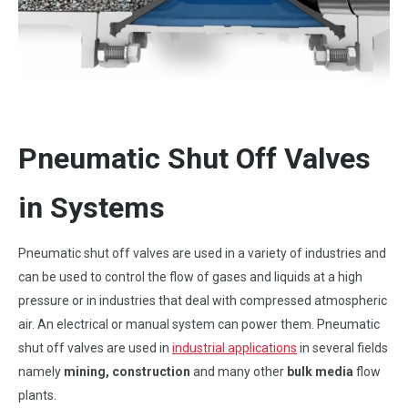
Pneumatic Shut Off Valves
in Systems
Pneumatic shut off valves are used in a variety of industries and
can be used to control the flow of gases and liquids at a high
pressure or in industries that deal with compressed atmospheric
air. An electrical or manual system can power them. Pneumatic
shut off valves are used in
industrial applications
in several fields
namely
mining, construction
and many other
bulk media
flow
plants.