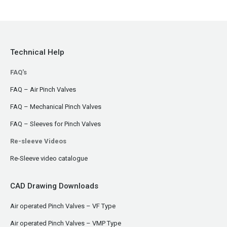
Technical Help
FAQ's
FAQ – Air Pinch Valves
FAQ – Mechanical Pinch Valves
FAQ – Sleeves for Pinch Valves
Re-sleeve Videos
Re-Sleeve video catalogue
CAD Drawing Downloads
Air operated Pinch Valves – VF Type
Air operated Pinch Valves – VMP Type