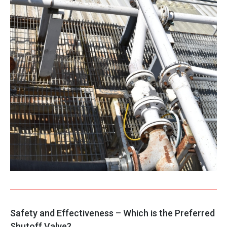
Safety and Effectiveness – Which is the Preferred
Shutoff Valve?