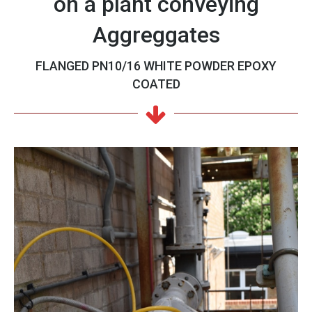
on a plant conveying
Aggreggates
FLANGED PN10/16 WHITE POWDER EPOXY
COATED