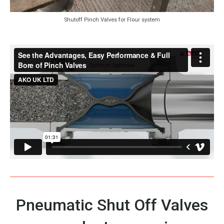
Shutoff Pinch Valves for Flour system
Pneumatic Shut Off Valves