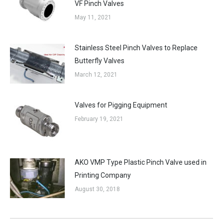
VF Pinch Valves
May 11, 2021
Stainless Steel Pinch Valves to Replace
Butterfly Valves
March 12, 2021
Valves for Pigging Equipment
February 19, 2021
AKO VMP Type Plastic Pinch Valve used in
Printing Company
August 30, 2018