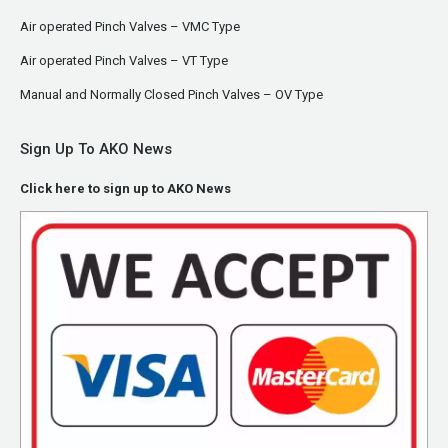
Air operated Pinch Valves – VMC Type
Air operated Pinch Valves – VT Type
Manual and Normally Closed Pinch Valves – OV Type
Sign Up To AKO News
Click here to sign up to AKO News