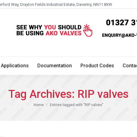
erford Way, Drayton Fields Industrial Estate, Daventry, NN11 8XW
Technical
Applications
Documentation
Product 
Applications
Documentation
Product Codes
Conta
Tag Archives:
RIP valves
You are here:
Home
Entries tagged with "RIP valves"