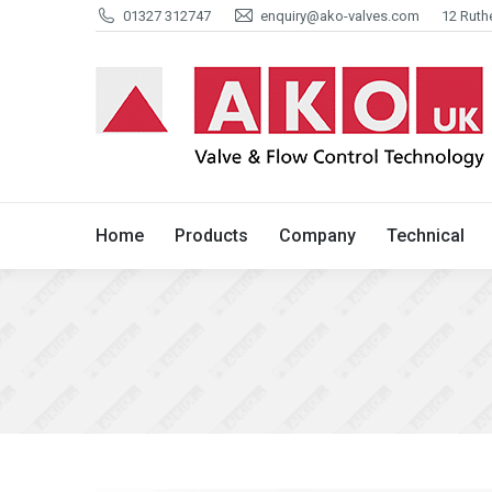
01327 312747
enquiry@ako-valves.com
12 Ruth
Home
Products
Company
Home
Products
Company
Technical