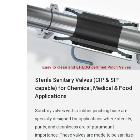
Sterile Sanitary Valves (CIP & SIP
capable) for Chemical, Medical & Food
Applications
Sanitary valves with a rubber pinching hose are
specially designed for applications where sterility,
purity, and cleanliness are of paramount
importance. These valves are made to be sanitize-