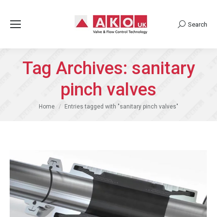
Search
Search:
Tag Archives:
sanitary
pinch valves
You are here:
Home
Entries tagged with "sanitary pinch valves"