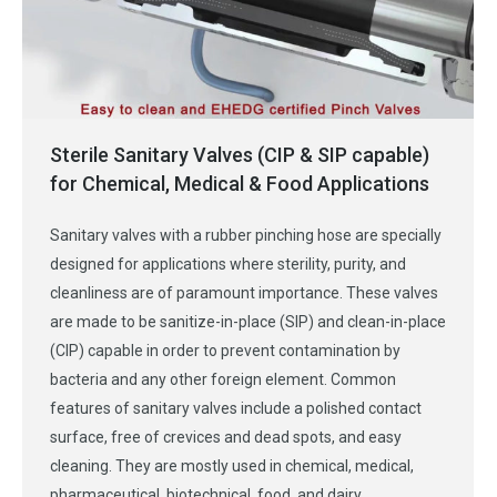
Sterile Sanitary Valves (CIP & SIP capable)
for Chemical, Medical & Food Applications
Sanitary valves with a rubber pinching hose are specially
designed for applications where sterility, purity, and
cleanliness are of paramount importance. These valves
are made to be sanitize-in-place (SIP) and clean-in-place
(CIP) capable in order to prevent contamination by
bacteria and any other foreign element. Common
features of sanitary valves include a polished contact
surface, free of crevices and dead spots, and easy
cleaning. They are mostly used in chemical, medical,
pharmaceutical, biotechnical, food, and dairy