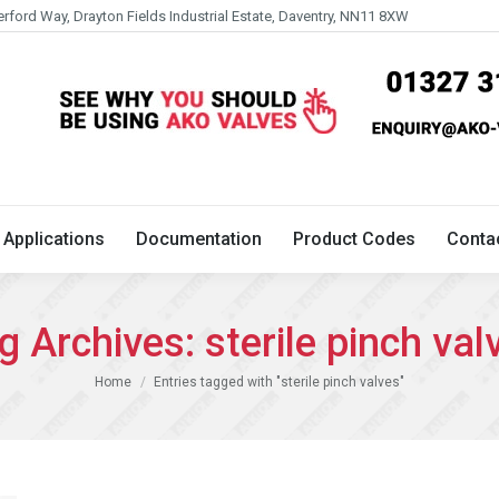
erford Way, Drayton Fields Industrial Estate, Daventry, NN11 8XW
Technical
Applications
Documentation
Product 
Applications
Documentation
Product Codes
Conta
g Archives:
sterile pinch val
You are here:
Home
Entries tagged with "sterile pinch valves"