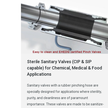
Sterile Sanitary Valves (CIP & SIP
capable) for Chemical, Medical & Food
Applications
Sanitary valves with a rubber pinching hose are
specially designed for applications where sterility,
purity, and cleanliness are of paramount
importance. These valves are made to be sanitize-