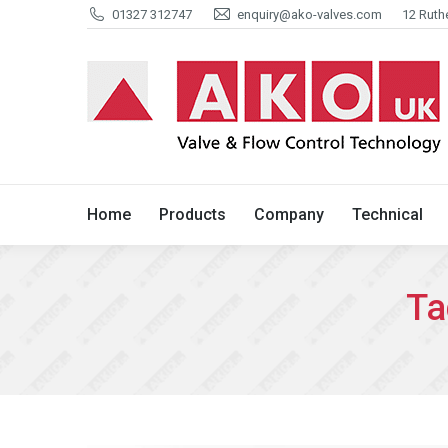
01327 312747
enquiry@ako-valves.com
12 Ruth
Home
Products
Company
Home
Products
Company
Technical
Ta