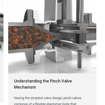
Understanding the Pinch Valve
Mechanism
Having the simplest valve design, pinch valves
comprise of a flexible elastomer body that