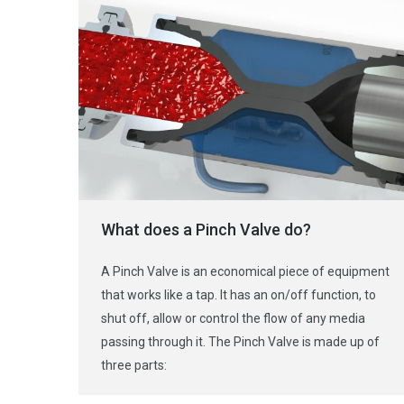
What does a Pinch Valve do?
A Pinch Valve is an economical piece of equipment
that works like a tap. It has an on/off function, to
shut off, allow or control the flow of any media
passing through it. The Pinch Valve is made up of
three parts: