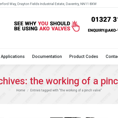
erford Way, Drayton Fields Industrial Estate, Daventry, NN11 8XW
Technical
Applications
Documentation
Product 
Applications
Documentation
Product Codes
Conta
chives:
the working of a pin
You are here:
Home
Entries tagged with "the working of a pinch valve"