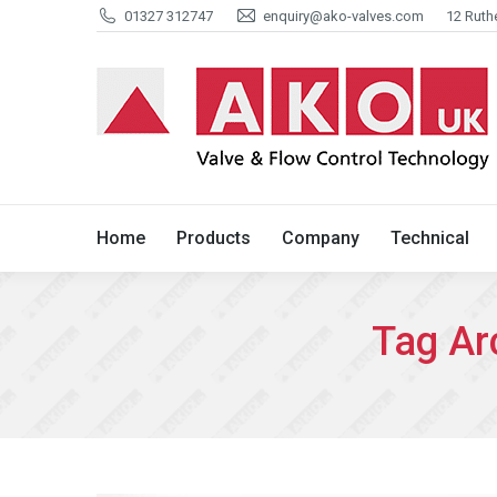
01327 312747
enquiry@ako-valves.com
12 Ruth
Home
Products
Company
Home
Products
Company
Technical
Tag Ar