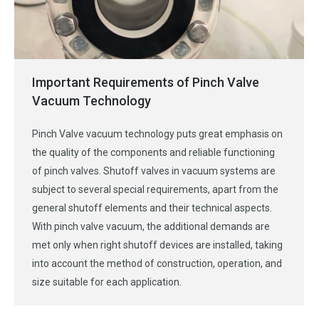
Important Requirements of Pinch Valve
Vacuum Technology
Pinch Valve vacuum technology puts great emphasis on
the quality of the components and reliable functioning
of pinch valves. Shutoff valves in vacuum systems are
subject to several special requirements, apart from the
general shutoff elements and their technical aspects.
With pinch valve vacuum, the additional demands are
met only when right shutoff devices are installed, taking
into account the method of construction, operation, and
size suitable for each application.