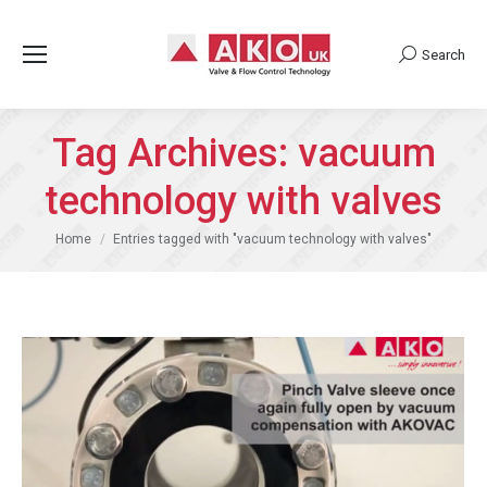
Search
Search:
Tag Archives:
vacuum
technology with valves
You are here:
Home
Entries tagged with "vacuum technology with valves"