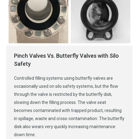
Pinch Valves Vs. Butterfly Valves with Silo
Safety
Controlled filling systems using butterfly valves are
occasionally used on silo safety systems, but the flow
through the valve is restricted by the butterfly disk,
slowing down the filling process. The valve seat
becomes contaminated with trapped product, resulting
in spillage, waste and cross-contamination. The butterfly
disk also wears very quickly increasing maintenance
down time.