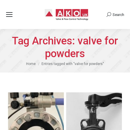
Search
Search:
Tag Archives:
valve for
powders
You are here:
Home
Entries tagged with "valve for powders"