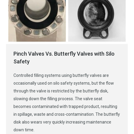
Pinch Valves Vs. Butterfly Valves with Silo
Safety
Controlled filling systems using butterfly valves are
occasionally used on silo safety systems, but the flow
through the valve is restricted by the butterfly disk,
slowing down the filling process. The valve seat
becomes contaminated with trapped product, resulting
in spillage, waste and cross-contamination. The butterfly
disk also wears very quickly increasing maintenance
down time.