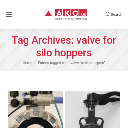
Search
Search:
Tag Archives:
valve for
silo hoppers
You are here:
Home
Entries tagged with "valve for silo hoppers"