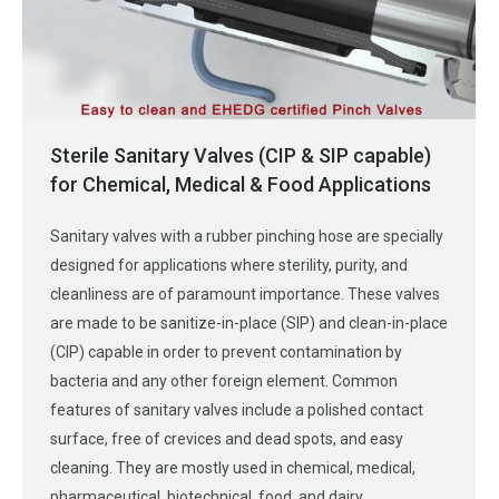
Sterile Sanitary Valves (CIP & SIP capable)
for Chemical, Medical & Food Applications
Sanitary valves with a rubber pinching hose are specially
designed for applications where sterility, purity, and
cleanliness are of paramount importance. These valves
are made to be sanitize-in-place (SIP) and clean-in-place
(CIP) capable in order to prevent contamination by
bacteria and any other foreign element. Common
features of sanitary valves include a polished contact
surface, free of crevices and dead spots, and easy
cleaning. They are mostly used in chemical, medical,
pharmaceutical, biotechnical, food, and dairy