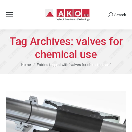
Search
Search:
Tag Archives:
valves for
chemical use
You are here:
Home
Entries tagged with "valves for chemical use"