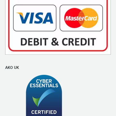
AKO UK