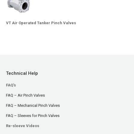
VT Air Operated Tanker Pinch Valves
Technical Help
FAQ's
FAQ – Air Pinch Valves
FAQ – Mechanical Pinch Valves
FAQ – Sleeves for Pinch Valves
Re-sleeve Videos