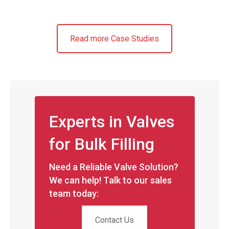
Read more Case Studies
Experts in Valves
for Bulk Filling
Need a Reliable Valve Solution?
We can help! Talk to our sales
team today:
Contact Us