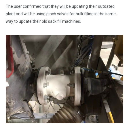
The user confirmed that they will be updating their outdated
plant and will be using pinch valves for bulk filling in the same
way to update their old sack fill machines.