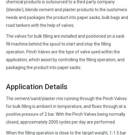
chemical products is outsourced to a third party company
(blender), blends cement and plaster products to the customers
needs and packages the product into paper sacks, bulk bags and
road tankers with the help of valves.
The valves for bulk filling are installed and positioned on a sack
fill machine behind the spout to start and stop the filling
operation. Pinch Valves are the type of valve used within the
application, which assist by controlling the filling operation, and
packaging the product into paper sacks.
Application Details
The cement/sand/plaster mix running through the Pinch Valves
for bulk filling is ambient in temperature, and flows through at a
positive pressure of 2 bar. With the Pinch Valves being normally
closed, approximately 2000 cycles per day are performed.
When the filling operation is close to the target weight, 1-1.5 bar