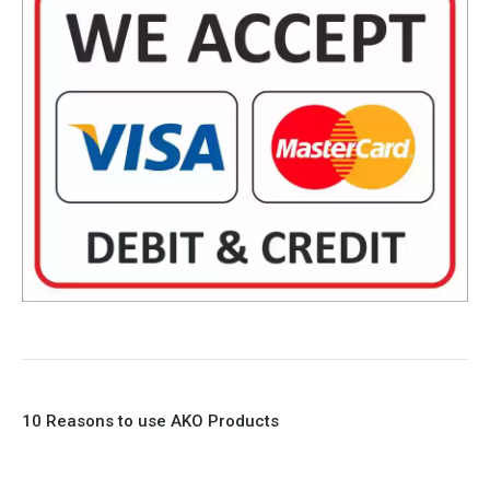
10 Reasons to use AKO Products
1. Full Bore