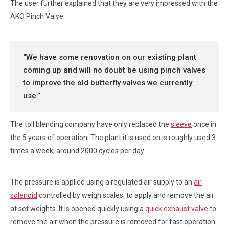
The user further explained that they are very impressed with the
AKO Pinch Valve:
“We have some renovation on our existing plant
coming up and will no doubt be using pinch valves
to improve the old butterfly valves we currently
use.”
The toll blending company have only replaced the
sleeve
once in
the 5 years of operation. The plant it is used on is roughly used 3
times a week, around 2000 cycles per day.
The pressure is applied using a regulated air supply to an
air
solenoid
controlled by weigh scales, to apply and remove the air
at set weights. It is opened quickly using a
quick exhaust valve
to
remove the air when the pressure is removed for fast operation.