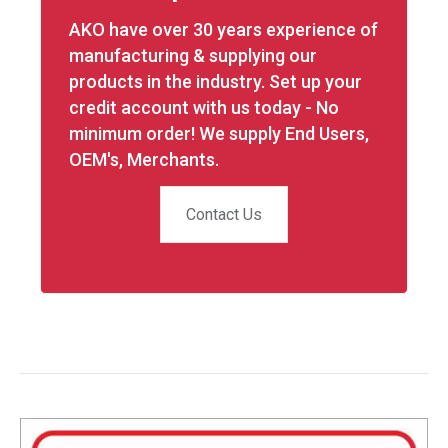
AKO have over 30 years experience of
manufacturing & supplying our
products in the industry. Set up your
credit account with us today - No
minimum order! We supply End Users,
OEM's, Merchants.
Contact Us