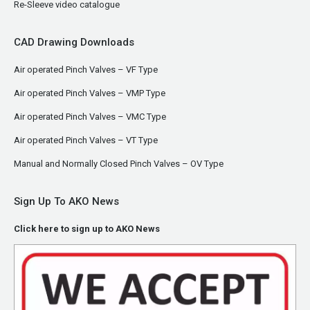
Re-Sleeve video catalogue
CAD Drawing Downloads
Air operated Pinch Valves – VF Type
Air operated Pinch Valves – VMP Type
Air operated Pinch Valves – VMC Type
Air operated Pinch Valves – VT Type
Manual and Normally Closed Pinch Valves – OV Type
Sign Up To AKO News
Click here to sign up to AKO News