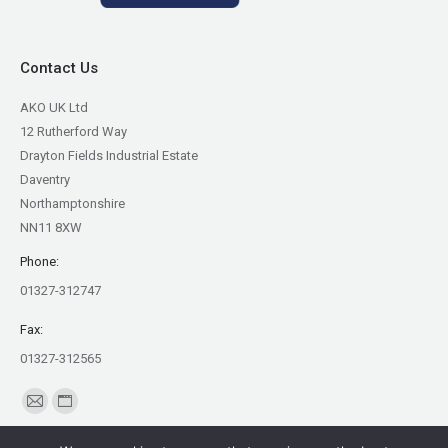
Contact Us
AKO UK Ltd
12 Rutherford Way
Drayton Fields Industrial Estate
Daventry
Northamptonshire
NN11 8XW
Phone:
01327-312747
Fax:
01327-312565
Find us on:
Mail
Website
page
page