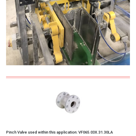
Pinch Valve used within this application:
VF065.03X.31.30LA