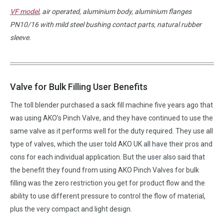
VF model
, air operated, aluminium body, aluminium flanges
PN10/16 with mild steel bushing contact parts, natural rubber
sleeve.
Valve for Bulk Filling User Benefits
The toll blender purchased a sack fill machine five years ago that
was using AKO’s Pinch Valve, and they have continued to use the
same valve as it performs well for the duty required. They use all
type of valves, which the user told AKO UK all have their pros and
cons for each individual application. But the user also said that
the benefit they found from using AKO Pinch Valves for bulk
filling was the zero restriction you get for product flow and the
ability to use different pressure to control the flow of material,
plus the very compact and light design.