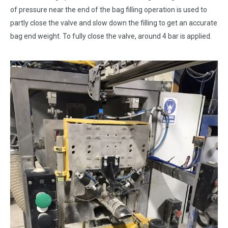
of pressure near the end of the bag filling operation is used to
partly close the valve and slow down the filling to get an accurate
bag end weight. To fully close the valve, around 4 bar is applied.