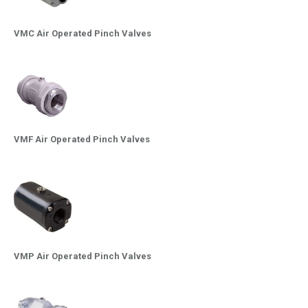
VMC Air Operated Pinch Valves
VMF Air Operated Pinch Valves
VMP Air Operated Pinch Valves