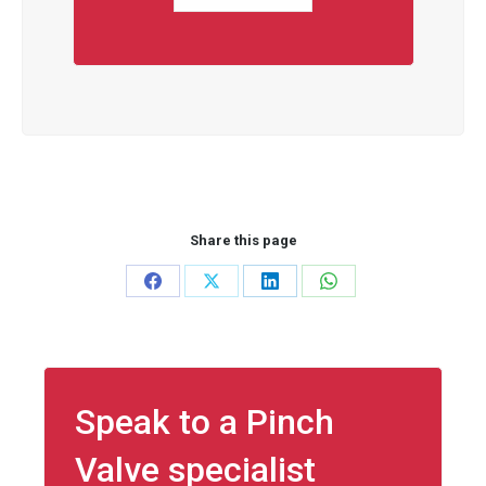
Share this page
Share
Share
Share
Share
on
on
on
on
Facebook
X
LinkedIn
WhatsApp
Speak to a Pinch
Valve specialist