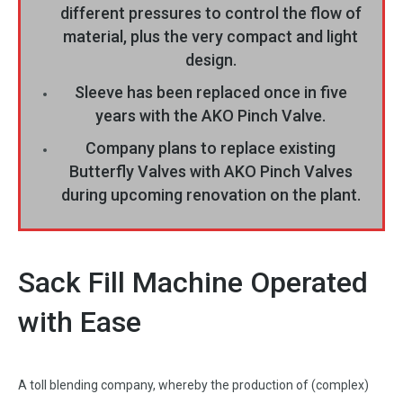
different pressures to control the flow of
material, plus the very compact and light
design.
Sleeve has been replaced once in five
years with the AKO Pinch Valve.
Company plans to replace existing
Butterfly Valves with AKO Pinch Valves
during upcoming renovation on the plant.
Sack Fill Machine Operated
with Ease
A toll blending company, whereby the production of (complex)