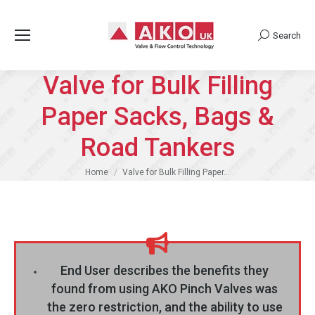
Search
Search:
Valve for Bulk Filling
Paper Sacks, Bags &
Road Tankers
You are here:
Home
Valve for Bulk Filling Paper…
End User describes the benefits they
found from using AKO Pinch Valves was
the zero restriction, and the ability to use