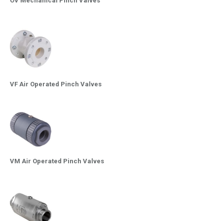
OV Mechanical Pinch Valves
VF Air Operated Pinch Valves
VM Air Operated Pinch Valves