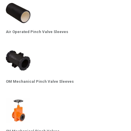
Air Operated Pinch Valve Sleeves
OM Mechanical Pinch Valve Sleeves