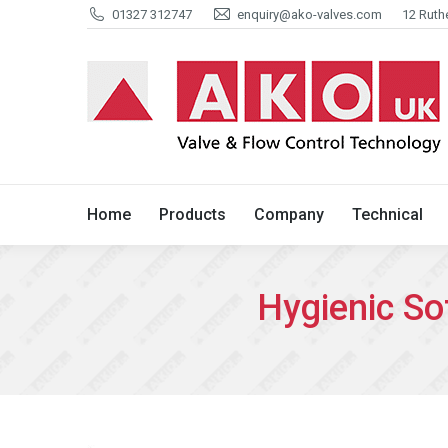
01327 312747
enquiry@ako-valves.com
12 Ruth
Home
Products
Company
Home
Products
Company
Technical
Hygienic So