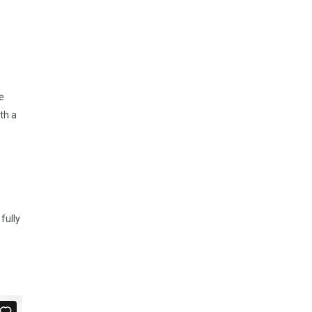
e
th a
fully