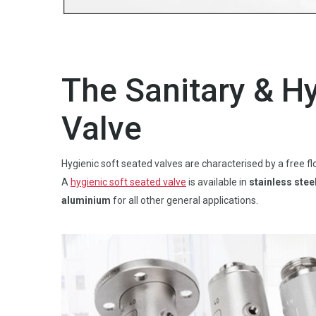
The Sanitary & H
Valve
Hygienic soft seated valves are characterised by a free 
A
hygienic soft seated valve
is available in
stainless stee
aluminium
for all other general applications.