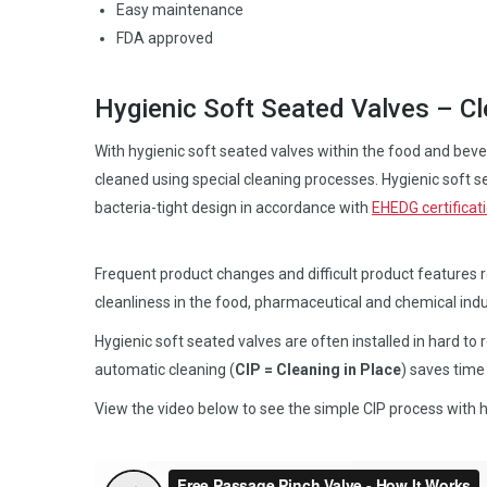
Easy maintenance
FDA approved
Hygienic Soft Seated Valves – Cl
With hygienic soft seated valves within the food and bever
cleaned using special cleaning processes. Hygienic soft se
bacteria-tight design in accordance with
EHEDG certificat
Frequent product changes and difficult product features 
cleanliness in the food, pharmaceutical and chemical indu
Hygienic soft seated valves are often installed in hard to 
automatic cleaning (
CIP = Cleaning in Place
) saves tim
View the video below to see the simple CIP process with h