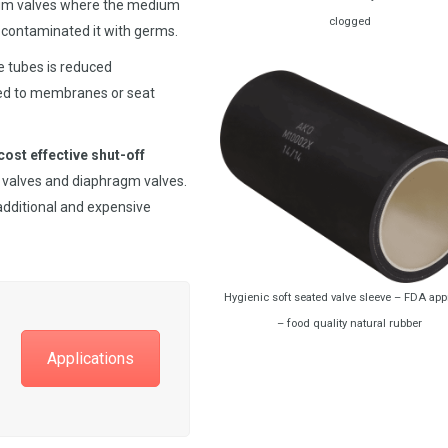
agm valves where the medium
clogged
contaminated it with germs.
ve tubes is reduced
ed to membranes or seat
cost effective shut-off
y valves and diaphragm valves.
 additional and expensive
Hygienic soft seated valve sleeve – FDA ap
– food quality natural rubber
Applications