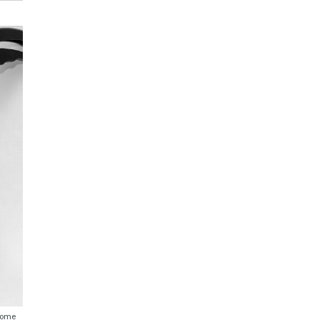
ecome