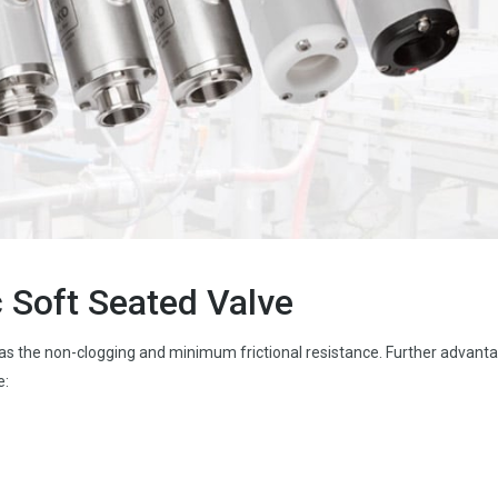
 Soft Seated Valve
s the non-clogging and minimum frictional resistance. Further advant
e: