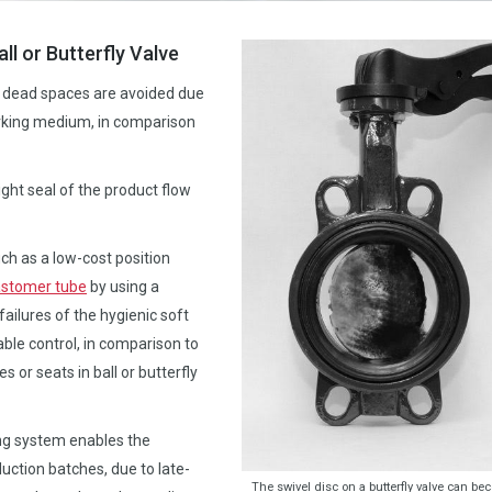
ll or Butterfly Valve
nd dead spaces are avoided due
orking medium, in comparison
ght seal of the product flow
ch as a low-cost position
astomer tube
by using a
ailures of the hygienic soft
ble control, in comparison to
or seats in ball or butterfly
ring system enables the
uction batches, due to late-
The swivel disc on a butterfly valve can b