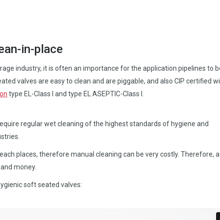
ean-in-place
age industry, it is often an importance for the application pipelines to b
ated valves are easy to clean and are piggable, and also CIP certified wi
ion
type EL-Class I and type EL ASEPTIC-Class I.
require regular wet cleaning of the highest standards of hygiene and
stries.
reach places, therefore manual cleaning can be very costly. Therefore, a 
e and money.
ygienic soft seated valves: