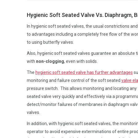
Hygienic Soft Seated Valve Vs. Diaphragm, Ba
In hygienic soft seated valves, the usual constrictions a
to advantages including a completely free flow of the w
to using butterfly valves.
Also, hygienic soft seated valves guarantee an absolute ti
with
non-clogging
, even with solids.
The
hygienic soft seated valve has further advantages
su
monitoring and failure control of the soft seated
valve el
pressure switch. This allows monitoring and locating any f
seated valve very quickly and effectively via a programma
detect/monitor failures of membranes in diaphragm valves 
valves.
In addition, with hygienic soft seated valves, the monito
operator to avoid expensive exterminations of entire prod