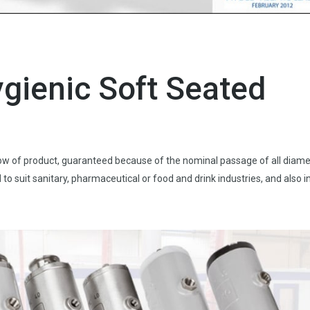
ygienic Soft Seated
flow of product, guaranteed because of the nominal passage of all diame
l
to suit sanitary, pharmaceutical or food and drink industries, and also i