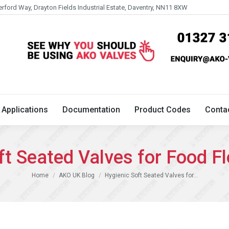
erford Way, Drayton Fields Industrial Estate, Daventry, NN11 8XW
Technical
Applications
Documentation
Product 
Applications
Documentation
Product Codes
Conta
ft Seated Valves for Food 
You are here:
Home
AKO UK Blog
Hygienic Soft Seated Valves for…