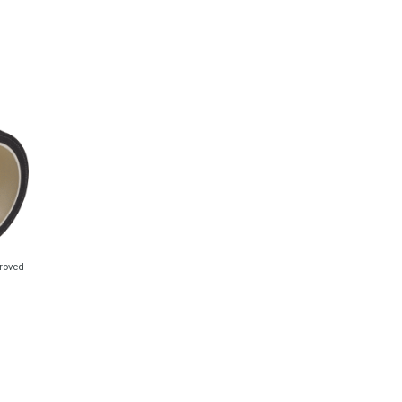
proved