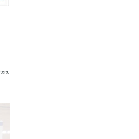
ters.
n