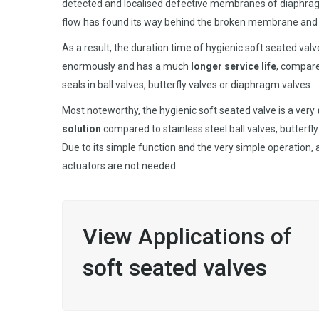
detected and localised defective membranes of diaphr
flow has found its way behind the broken membrane and 
As a result, the duration time of hygienic soft seated val
enormously and has a much
longer service life
, compar
seals in ball valves, butterfly valves or diaphragm valves.
Most noteworthy, the hygienic soft seated valve is a very
solution
compared to stainless steel ball valves, butterfl
Due to its simple function and the very simple operation,
actuators are not needed.
View Applications of
soft seated valves