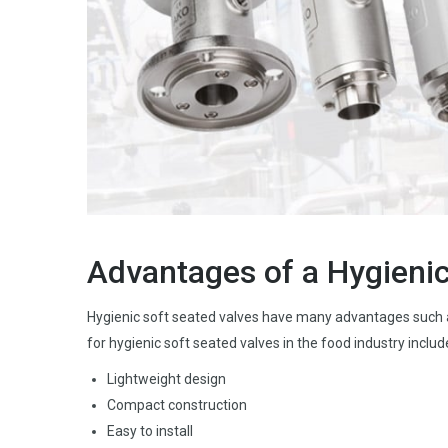
Advantages of a Hygienic
Hygienic soft seated valves have many advantages such a
for hygienic soft seated valves in the food industry includ
Lightweight design
Compact construction
Easy to install