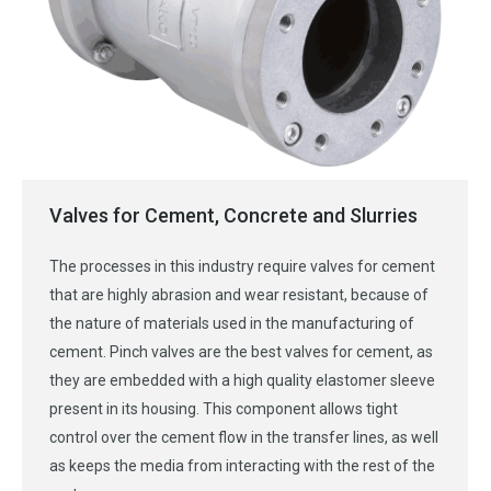
Valves for Cement, Concrete and Slurries
The processes in this industry require valves for cement
that are highly abrasion and wear resistant, because of
the nature of materials used in the manufacturing of
cement. Pinch valves are the best valves for cement, as
they are embedded with a high quality elastomer sleeve
present in its housing. This component allows tight
control over the cement flow in the transfer lines, as well
as keeps the media from interacting with the rest of the