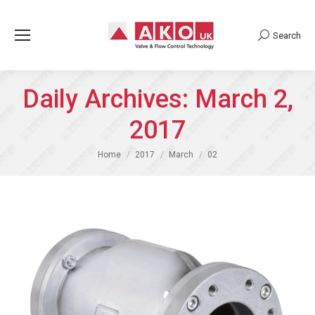
Search
Search:
Daily Archives:
March 2,
2017
You are here:
Home
2017
March
02