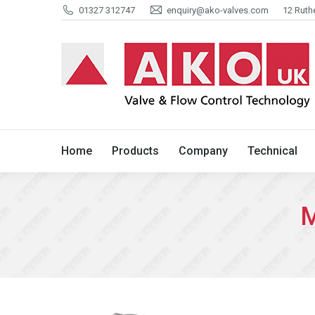
01327 312747
enquiry@ako-valves.com
12 Ruth
Home
Products
Company
Home
Products
Company
Technical
M