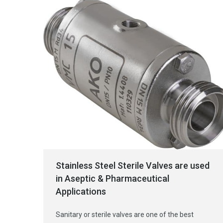
Stainless Steel Sterile Valves are used
in Aseptic & Pharmaceutical
Applications
Sanitary or sterile valves are one of the best