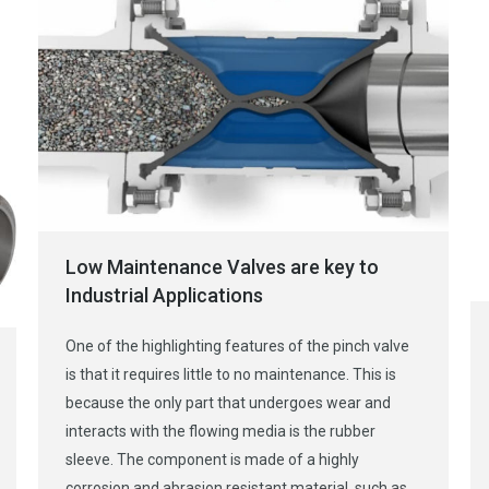
Low Maintenance Valves are key to
Industrial Applications
One of the highlighting features of the pinch valve
is that it requires little to no maintenance. This is
because the only part that undergoes wear and
interacts with the flowing media is the rubber
sleeve. The component is made of a highly
corrosion and abrasion resistant material, such as