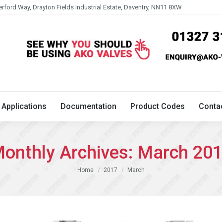
erford Way, Drayton Fields Industrial Estate, Daventry, NN11 8XW
Technical
Applications
Documentation
Product 
Applications
Documentation
Product Codes
Conta
onthly Archives:
March 20
You are here:
Home
2017
March