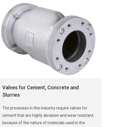
Valves for Cement, Concrete and
Slurries
The processes in this industry require valves for
cement that are highly abrasion and wear resistant,
because of the nature of materials used in the