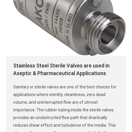
Stainless Steel Sterile Valves are used in
Aseptic & Pharmaceutical Applications
Sanitary or sterile valves are one of the best choices for
applications where sterility, cleanliness, zero dead
volume, and uninterrupted flow are of utmost
importance. The rubber tubing inside the sterile valves
provides an unobstructed flow path that drastically
reduces shear effect and turbulence of the media. This