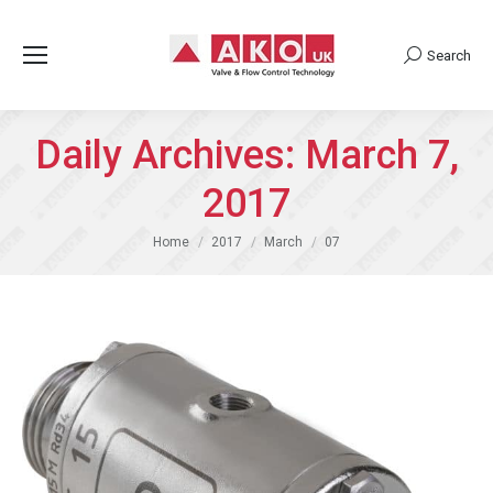
Search
Search:
Daily Archives:
March 7,
2017
You are here:
Home
2017
March
07