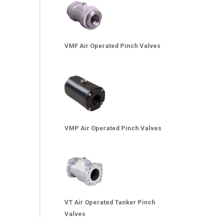
VMF Air Operated Pinch Valves
VMP Air Operated Pinch Valves
VT Air Operated Tanker Pinch
Valves