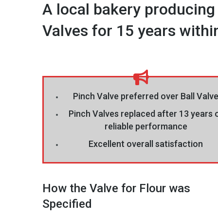
A local bakery producing
Valves for 15 years within 
Pinch Valve preferred over Ball Valv
Pinch Valves replaced after 13 years 
reliable performance
Excellent overall satisfaction
How the Valve for Flour was
Specified