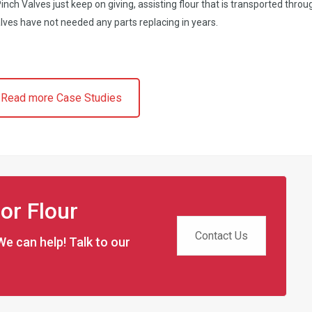
nch Valves just keep on giving, assisting flour that is transported throu
lves have not needed any parts replacing in years.
Read more Case Studies
for Flour
Contact Us
We can help! Talk to our