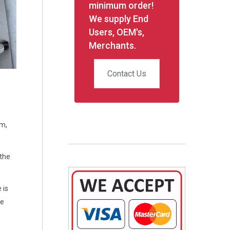
minimum order!
We supply End
Users, OEM's,
Merchants.
Contact Us
em,
 the
 is
he