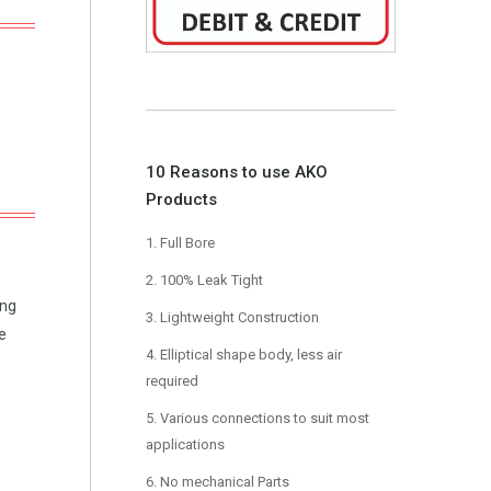
10 Reasons to use AKO
Products
1. Full Bore
2. 100% Leak Tight
ing
3. Lightweight Construction
e
4. Elliptical shape body, less air
required
5. Various connections to suit most
applications
6. No mechanical Parts