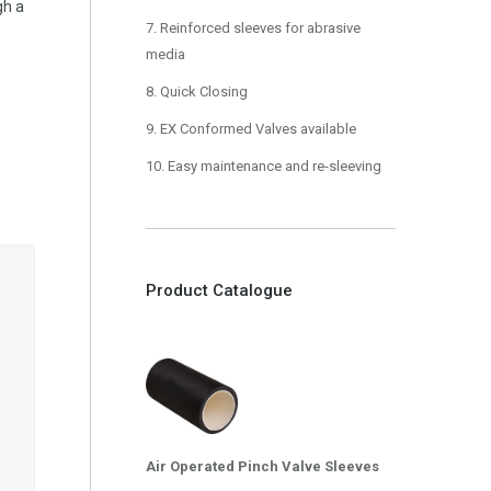
gh a
7. Reinforced sleeves for abrasive
media
8. Quick Closing
9. EX Conformed Valves available
10. Easy maintenance and re-sleeving
Product Catalogue
Air Operated Pinch Valve Sleeves