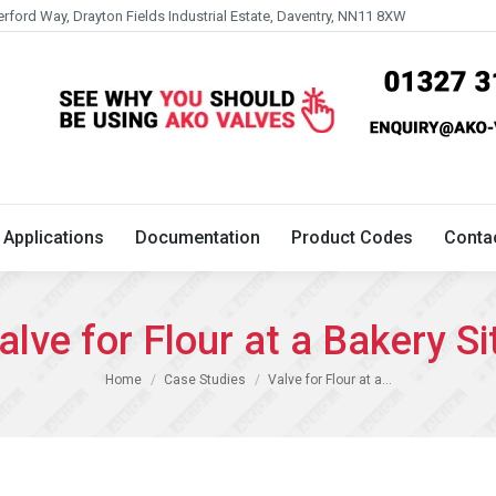
erford Way, Drayton Fields Industrial Estate, Daventry, NN11 8XW
Technical
Applications
Documentation
Product 
Applications
Documentation
Product Codes
Conta
alve for Flour at a Bakery Si
You are here:
Home
Case Studies
Valve for Flour at a…