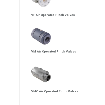
VF Air Operated Pinch Valves
VM Air Operated Pinch Valves
VMC Air Operated Pinch Valves