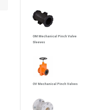
OM Mechanical Pinch Valve
Sleeves
OV Mechanical Pinch Valves