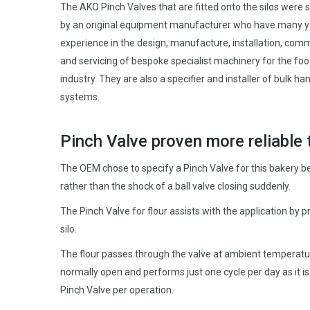
The AKO Pinch Valves that are fitted onto the silos were 
by an original equipment manufacturer who have many y
experience in the design, manufacture, installation, com
and servicing of bespoke specialist machinery for the fo
industry. They are also a specifier and installer of bulk ha
systems.
Pinch Valve proven more reliable 
The OEM chose to specify a Pinch Valve for this bakery b
rather than the shock of a ball valve closing suddenly.
The Pinch Valve for flour assists with the application by pr
silo.
The flour passes through the valve at ambient temperature, a
normally open and performs just one cycle per day as it is o
Pinch Valve per operation.