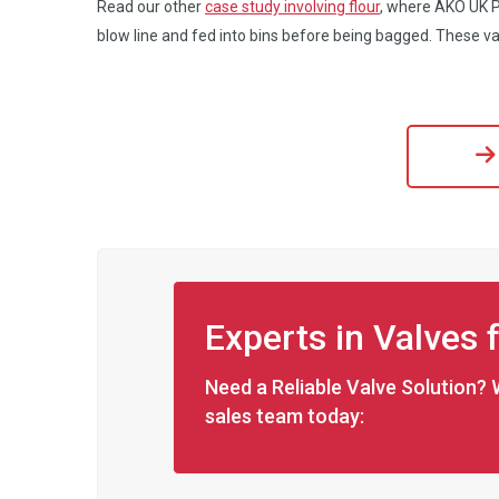
Read our other
case study involving flour
, where AKO UK Pi
blow line and fed into bins before being bagged. These va
Experts in Valves 
Need a Reliable Valve Solution? 
sales team today: