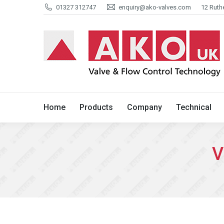
01327 312747
enquiry@ako-valves.com
12 Ruth
Home
Products
Company
Home
Products
Company
Technical
V