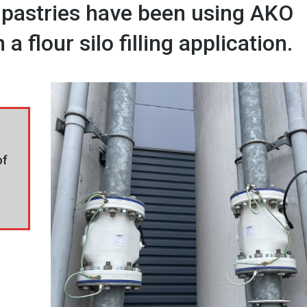
 pastries have been using AKO
a flour silo filling application.
e
of