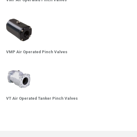
VMP Air Operated Pinch Valves
VT Air Operated Tanker Pinch Valves