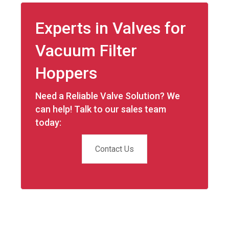
Experts in Valves for
Vacuum Filter
Hoppers
Need a Reliable Valve Solution? We
can help! Talk to our sales team
today:
Contact Us