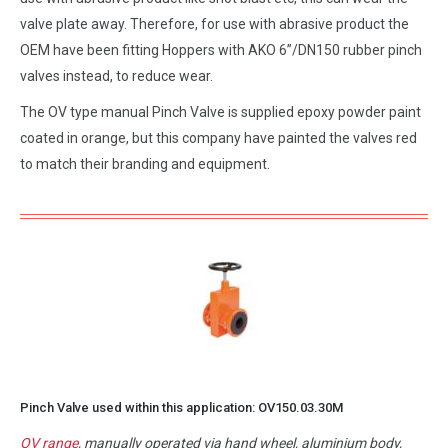
valve plate away. Therefore, for use with abrasive product the
OEM have been fitting Hoppers with AKO 6”/DN150 rubber pinch
valves instead, to reduce wear.
The OV type manual Pinch Valve is supplied epoxy powder paint
coated in orange, but this company have painted the valves red
to match their branding and equipment.
Pinch Valve used within this application:
OV150.03.30M
OV range
, manually operated via hand wheel, aluminium body,