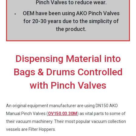
Pinch Valves to reduce wear.
OEM have been using AKO Pinch Valves
for 20-30 years due to the simplicity of
the product.
Dispensing Material into
Bags & Drums Controlled
with Pinch Valves
An original equipment manufacturer are using DN150 AKO
Manual Pinch Valves (
OV150.03.30M
) as vital parts to some of
their vacuum machinery. Their most popular vacuum collection
vessels are Filter Hoppers.