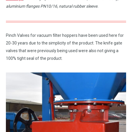
aluminium flanges PN10/16, natural rubber sleeve.
Pinch Valves for vacuum filter hoppers have been used here for
20-30 years due to the simplicity of the product. The knife gate
valves that were previously being used were also not giving a
100% tight seal of the product.