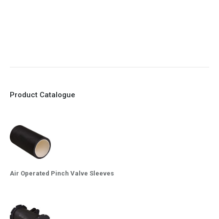
8. Quick Closing
9. EX Conformed Valves available
10. Easy maintenance and re-sleeving
Product Catalogue
Air Operated Pinch Valve Sleeves