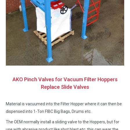
AKO Pinch Valves for Vacuum Filter Hoppers
Replace Slide Valves
Material is vacuumed into the Filter Hopper where it can then be
dispensed into 1-Ton FIBC Big Bags, Drums etc.
The OEM normally install a sliding valve to the Hoppers, but for
use with abrasive product like shot blast etc, this can wear the