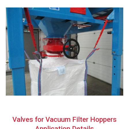
Valves for Vacuum Filter Hoppers
Application Details