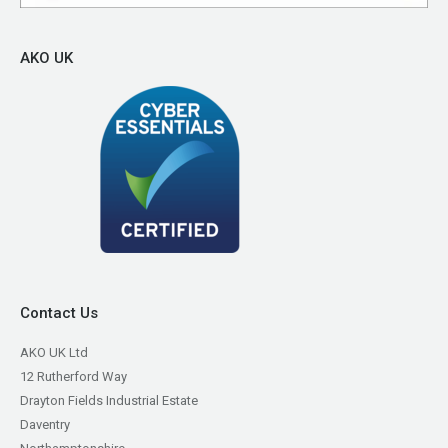
AKO UK
Contact Us
AKO UK Ltd
12 Rutherford Way
Drayton Fields Industrial Estate
Daventry