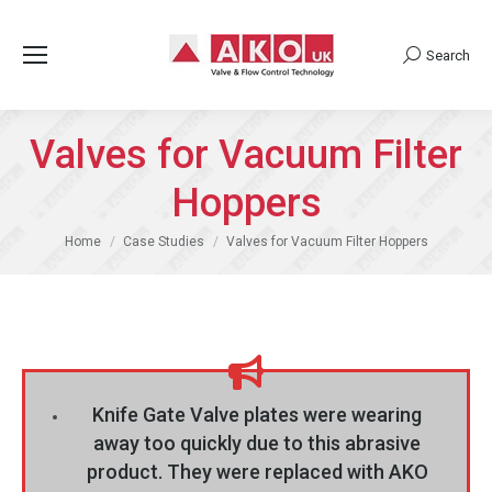
Search
Search:
Valves for Vacuum Filter
Hoppers
You are here:
Home
Case Studies
Valves for Vacuum Filter Hoppers
Knife Gate Valve plates were wearing
away too quickly due to this abrasive
product. They were replaced with AKO