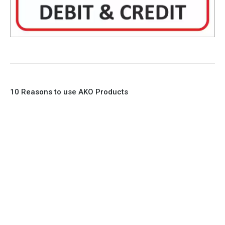
10 Reasons to use AKO Products
1. Full Bore
2. 100% Leak Tight
3. Lightweight Construction
4. Elliptical shape body, less air required
5. Various connections to suit most applications
6. No mechanical Parts
7. Reinforced sleeves for abrasive media