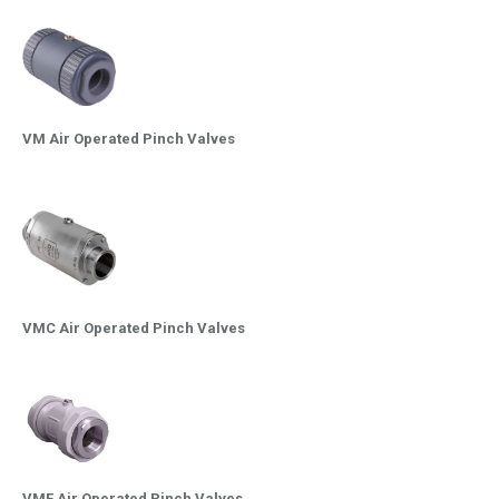
VM Air Operated Pinch Valves
VMC Air Operated Pinch Valves
VMF Air Operated Pinch Valves