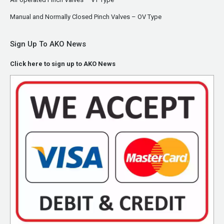
Manual and Normally Closed Pinch Valves – OV Type
Sign Up To AKO News
Click here to sign up to AKO News