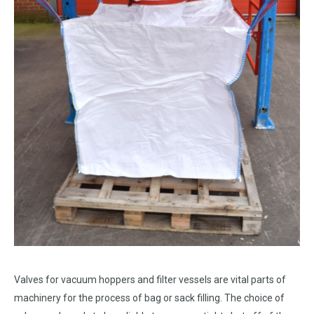
Valves for vacuum hoppers and filter vessels are vital parts of
machinery for the process of bag or sack filling. The choice of