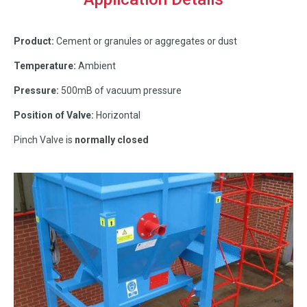
Product:
Cement or granules or aggregates or dust
Temperature:
Ambient
Pressure:
500mB of vacuum pressure
Position of Valve:
Horizontal
Pinch Valve is
normally closed