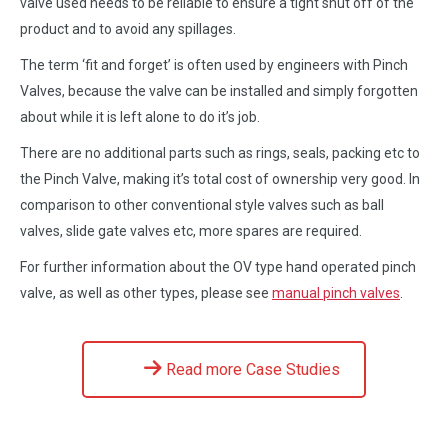
valve used needs to be reliable to ensure a tight shut off of the
product and to avoid any spillages.
The term ‘fit and forget’ is often used by engineers with Pinch
Valves, because the valve can be installed and simply forgotten
about while it is left alone to do it’s job.
There are no additional parts such as rings, seals, packing etc to
the Pinch Valve, making it’s total cost of ownership very good. In
comparison to other conventional style valves such as ball
valves, slide gate valves etc, more spares are required.
For further information about the OV type hand operated pinch
valve, as well as other types, please see
manual pinch valves
.
Read more Case Studies