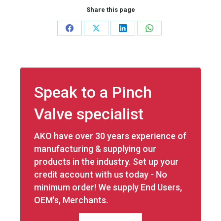
Share this page
Share
Share
Share
Share
on
on
on
on
Facebook
X
LinkedIn
WhatsApp
Speak to a Pinch
Valve specialist
AKO have over 30 years experience of
manufacturing & supplying our
products in the industry. Set up your
credit account with us today - No
minimum order! We supply End Users,
OEM's, Merchants.