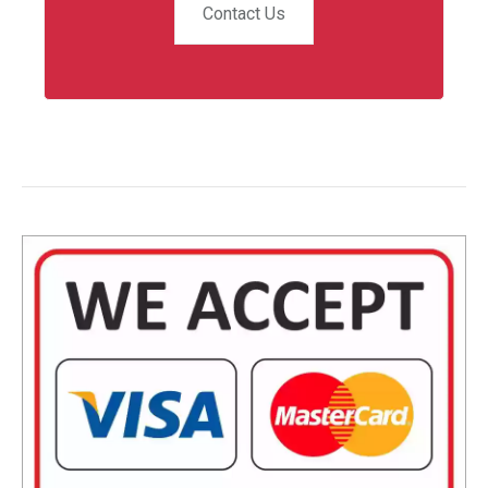
Contact Us