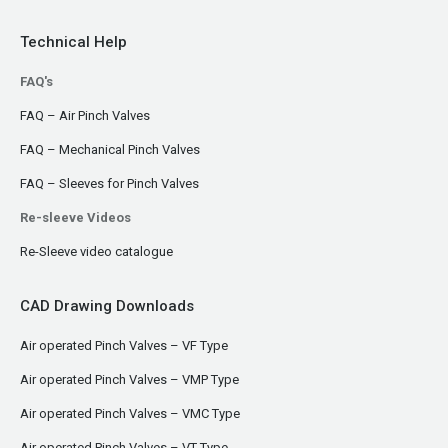
Technical Help
FAQ's
FAQ – Air Pinch Valves
FAQ – Mechanical Pinch Valves
FAQ – Sleeves for Pinch Valves
Re-sleeve Videos
Re-Sleeve video catalogue
CAD Drawing Downloads
Air operated Pinch Valves – VF Type
Air operated Pinch Valves – VMP Type
Air operated Pinch Valves – VMC Type
Air operated Pinch Valves – VT Type