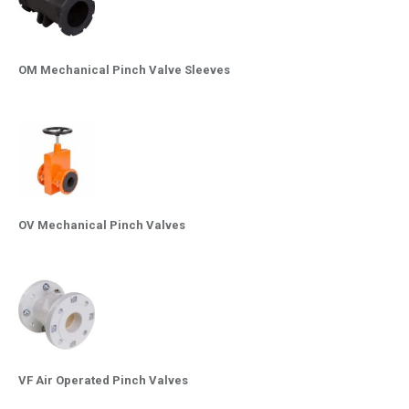
OM Mechanical Pinch Valve Sleeves
OV Mechanical Pinch Valves
VF Air Operated Pinch Valves