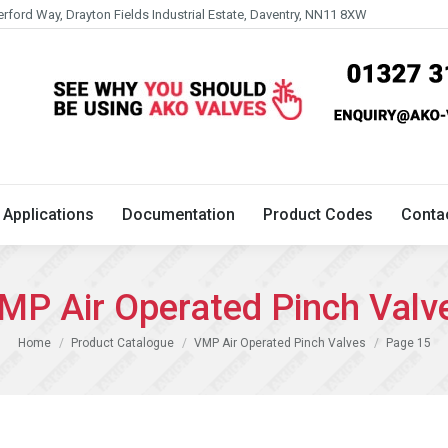
erford Way, Drayton Fields Industrial Estate, Daventry, NN11 8XW
Technical
Applications
Documentation
Product 
Applications
Documentation
Product Codes
Conta
MP Air Operated Pinch Valv
You are here:
Home
Product Catalogue
VMP Air Operated Pinch Valves
Page 15