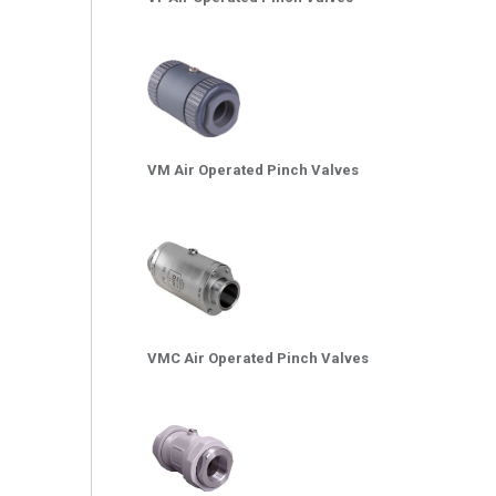
VM Air Operated Pinch Valves
VMC Air Operated Pinch Valves