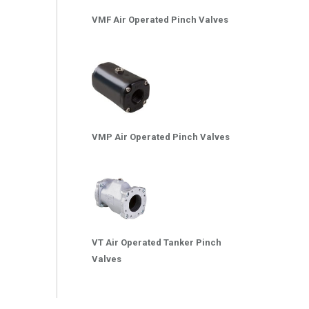
VMF Air Operated Pinch Valves
VMP Air Operated Pinch Valves
VT Air Operated Tanker Pinch
Valves