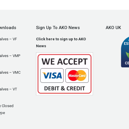
wnloads
Sign Up To AKO News
AKO UK
alves – VF
Click here to sign up to AKO
News
Valves – VMP
Valves – VMC
alves – VT
y Closed
ype