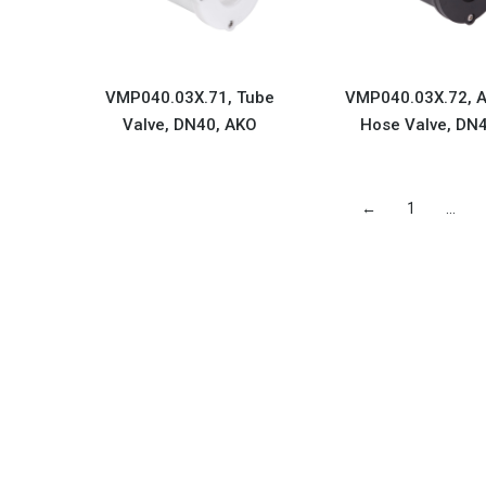
VMP040.03X.71, Tube
VMP040.03X.72, A
Valve, DN40, AKO
Hose Valve, DN
←
1
…