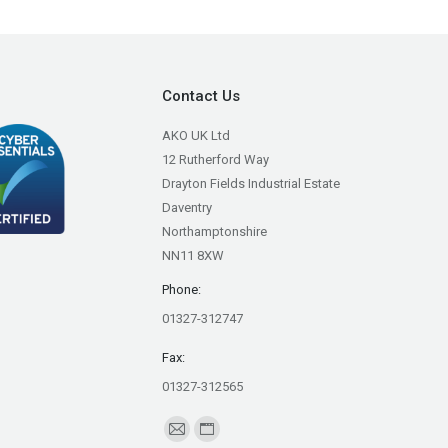
Contact Us
AKO UK Ltd
12 Rutherford Way
Drayton Fields Industrial Estate
Daventry
Northamptonshire
NN11 8XW
Phone:
01327-312747
Fax:
01327-312565
Find us on:
Mail
Website