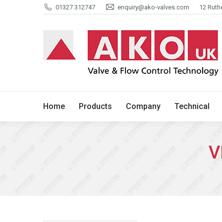
01327 312747
enquiry@ako-valves.com
12 Ruth
Home
Products
Company
Home
Products
Company
Technical
V