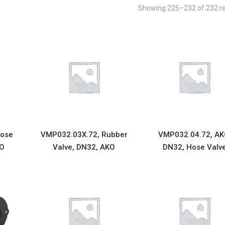
Showing 225–232 of 232 re
Hose
VMP032.03X.72, Rubber
VMP032.04.72, AK
KO
Valve, DN32, AKO
DN32, Hose Valv