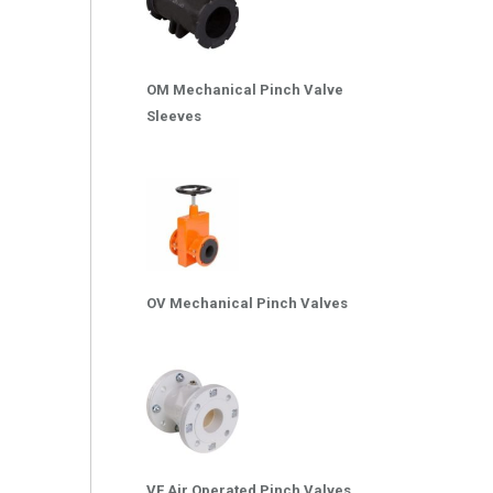
OM Mechanical Pinch Valve
Sleeves
OV Mechanical Pinch Valves
VF Air Operated Pinch Valves