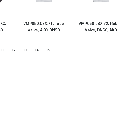
KO,
VMP050.03X.71, Tube
VMP050.03X.72, Ru
40
Valve, AKO, DN50
Valve, DN50, AK
11
12
13
14
15