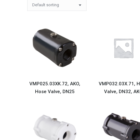
VMP025.03XK.72, AKO,
VMP032.03X.71, 
Hose Valve, DN25
Valve, DN32, A