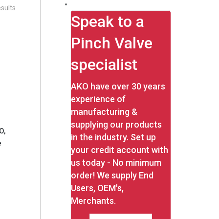
sults
Speak to a
Pinch Valve
specialist
AKO have over 30 years
experience of
manufacturing &
supplying our products
O,
in the industry. Set up
e
your credit account with
us today - No minimum
order! We supply End
Users, OEM's,
Merchants.