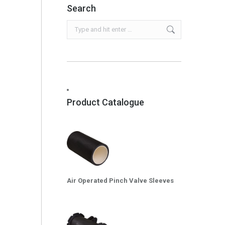
Search
Search:
Product Catalogue
Air Operated Pinch Valve Sleeves