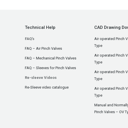
Technical Help
CAD Drawing Do
FAQ's
Air operated Pinch V
Type
FAQ – Air Pinch Valves
Air operated Pinch 
FAQ – Mechanical Pinch Valves
Type
FAQ – Sleeves for Pinch Valves
Air operated Pinch 
Re-sleeve Videos
Type
Re-Sleeve video catalogue
Air operated Pinch V
Type
Manual and Normall
Pinch Valves – OV T