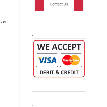
Contact Us
bber
O