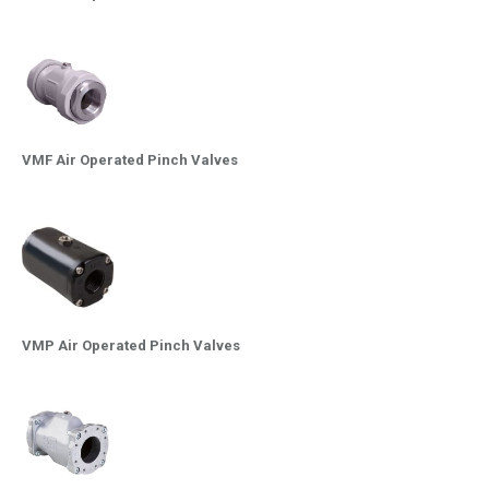
VMF Air Operated Pinch Valves
VMP Air Operated Pinch Valves