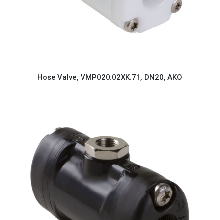
Hose Valve, VMP020.02XK.71, DN20, AKO