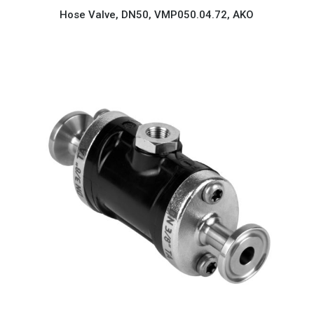
Hose Valve, DN50, VMP050.04.72, AKO