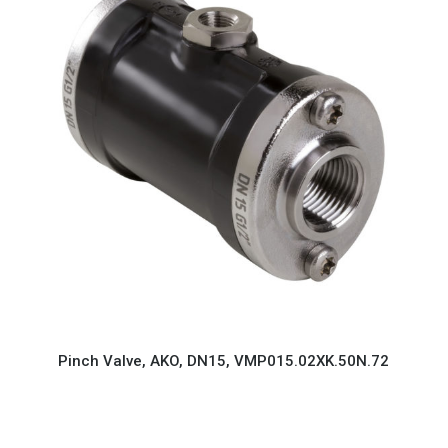
Pinch Valve, AKO, DN15, VMP015.02XK.50N.72