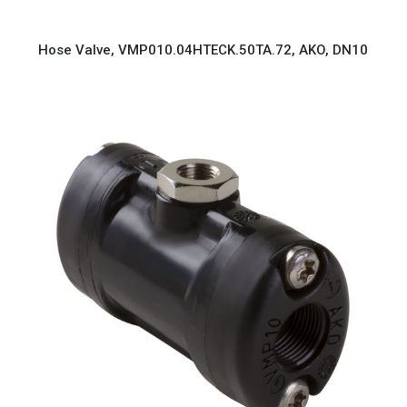
Hose Valve, VMP010.04HTECK.50TA.72, AKO, DN10