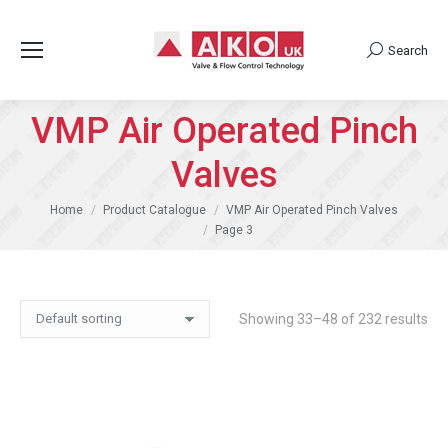
Search
Search:
VMP Air Operated Pinch
Valves
You are here:
Home
Product Catalogue
VMP Air Operated Pinch Valves
Page 3
Showing 33–48 of 232 results