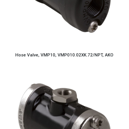
Hose Valve, VMP10, VMP010.02XK.72/NPT, AKO