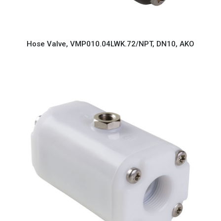
Hose Valve, VMP010.04LWK.72/NPT, DN10, AKO