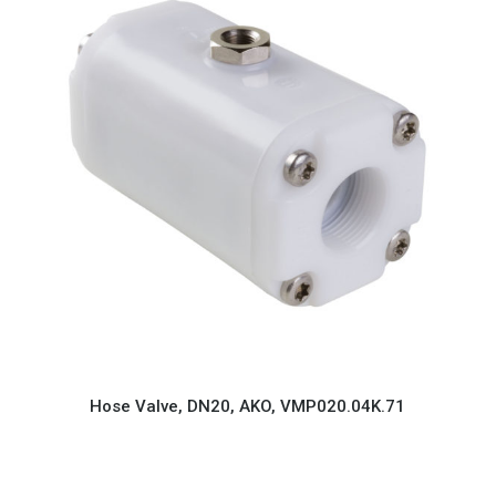
Hose Valve, DN20, AKO, VMP020.04K.71