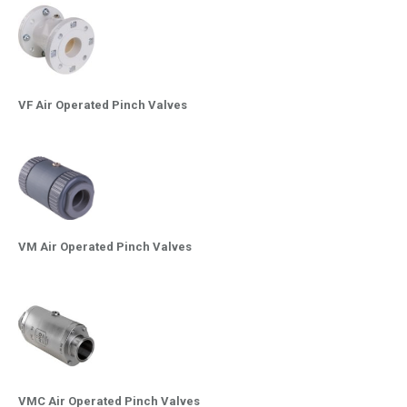
VF Air Operated Pinch Valves
VM Air Operated Pinch Valves
VMC Air Operated Pinch Valves