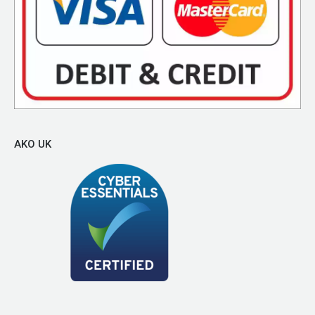
AKO UK