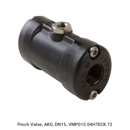
Pinch Valve, AKO, DN15, VMP015.04HTECK.72