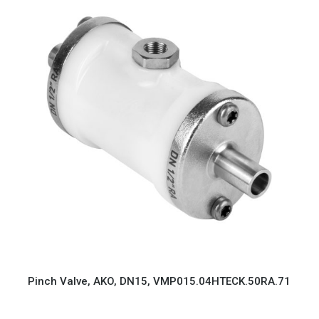
Pinch Valve, AKO, DN15, VMP015.04HTECK.50RA.71