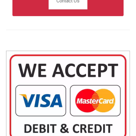
Contact Us