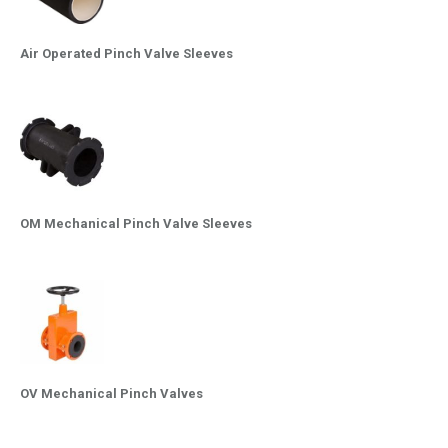
Air Operated Pinch Valve Sleeves
OM Mechanical Pinch Valve Sleeves
OV Mechanical Pinch Valves