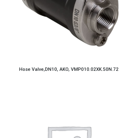
Hose Valve,DN10, AKO, VMP010.02XK.50N.72