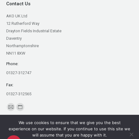
Contact Us
AKO UK Ltd
12 Rutherford Way
Drayton Fields Industrial Estate
Daventry
Northamptonshire
NN11 8XW
Phone:
01327-312747
Fax:
01327-312565
Find us on:
Mail
Website
page
page
We use cookies to ensure that we give you the best
opens
opens
experience on our website. If you continue to use this site we
in
in
will assume that you are happy with it.