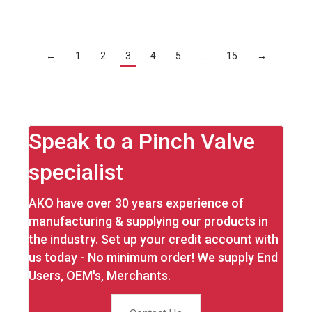
←
1
2
3
4
5
…
15
→
Speak to a Pinch Valve
specialist
AKO have over 30 years experience of
manufacturing & supplying our products in
the industry. Set up your credit account with
us today - No minimum order! We supply End
Users, OEM's, Merchants.