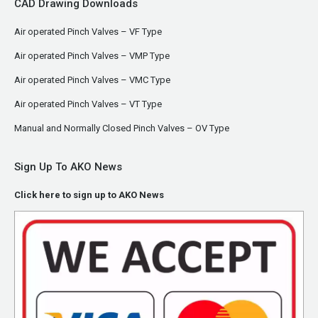
CAD Drawing Downloads
Air operated Pinch Valves – VF Type
Air operated Pinch Valves – VMP Type
Air operated Pinch Valves – VMC Type
Air operated Pinch Valves – VT Type
Manual and Normally Closed Pinch Valves – OV Type
Sign Up To AKO News
Click here to sign up to AKO News