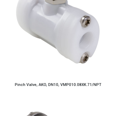
Pinch Valve, AKO, DN10, VMP010.08XK.71/NPT