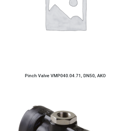
Pinch Valve VMP040.04.71, DN50, AKO