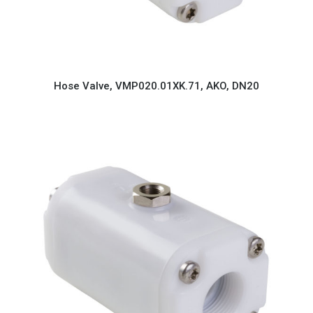
Hose Valve, VMP020.01XK.71, AKO, DN20