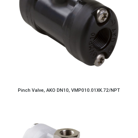
Pinch Valve, AKO DN10, VMP010.01XK.72/NPT