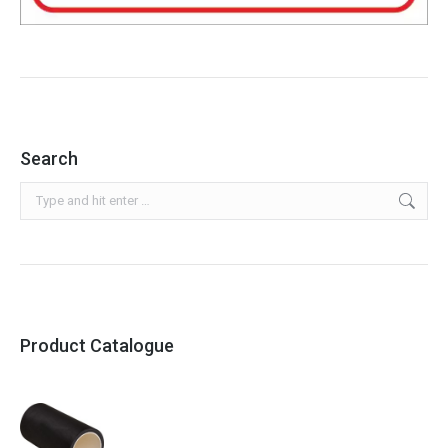
Search
Search:
Product Catalogue