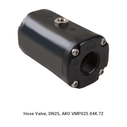
Hose Valve, DN25, AKO VMP025.04K.72