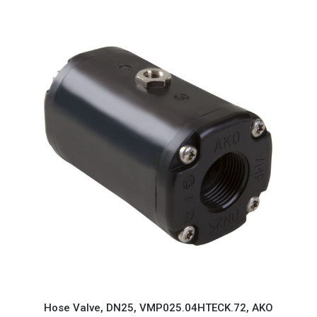
Hose Valve, DN25, VMP025.04HTECK.72, AKO