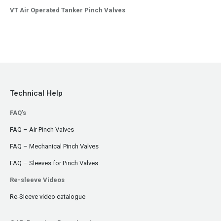
VT Air Operated Tanker Pinch Valves
Technical Help
FAQ's
FAQ – Air Pinch Valves
FAQ – Mechanical Pinch Valves
FAQ – Sleeves for Pinch Valves
Re-sleeve Videos
Re-Sleeve video catalogue