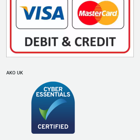
AKO UK