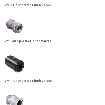
VMC Air Operated Pinch Valves
VMF Air Operated Pinch Valves
VMP Air Operated Pinch Valves