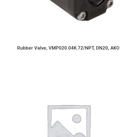
Rubber Valve, VMP020.04K.72/NPT, DN20, AKO