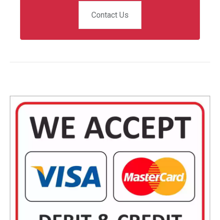
Contact Us