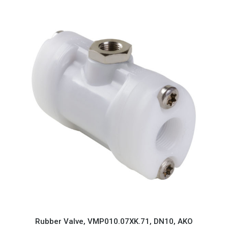
Rubber Valve, VMP010.07XK.71, DN10, AKO