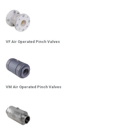
VF Air Operated Pinch Valves
VM Air Operated Pinch Valves