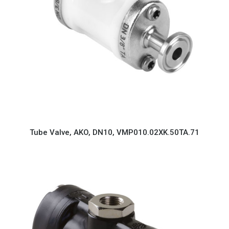
Tube Valve, AKO, DN10, VMP010.02XK.50TA.71