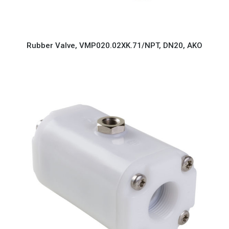
Rubber Valve, VMP020.02XK.71/NPT, DN20, AKO