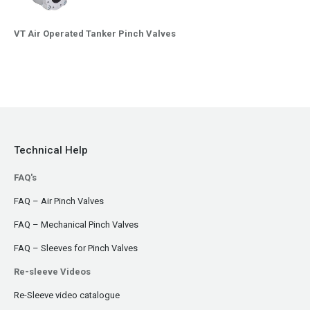
VT Air Operated Tanker Pinch Valves
Technical Help
FAQ's
FAQ – Air Pinch Valves
FAQ – Mechanical Pinch Valves
FAQ – Sleeves for Pinch Valves
Re-sleeve Videos
Re-Sleeve video catalogue