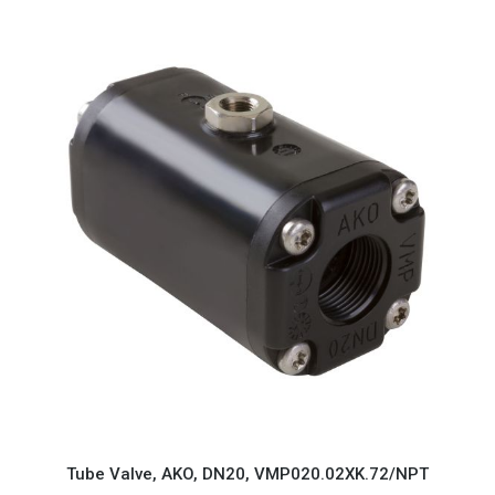
Tube Valve, AKO, DN20, VMP020.02XK.72/NPT