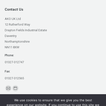
Contact Us
AKO UK Ltd
12 Rutherford Way
Drayton Fields Industrial Estate
Daventry
Northamptonshire
NN11 8XW
Phone:
01327-312747
Fax:
01327-312565
Find us on:
Mail
Website
page
page
We use cookies to ensure that we give you the best
opens
opens
experience on our website. If you continue to use this site we