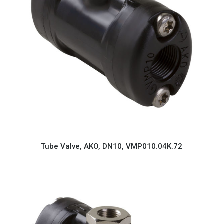
Tube Valve, AKO, DN10, VMP010.04K.72