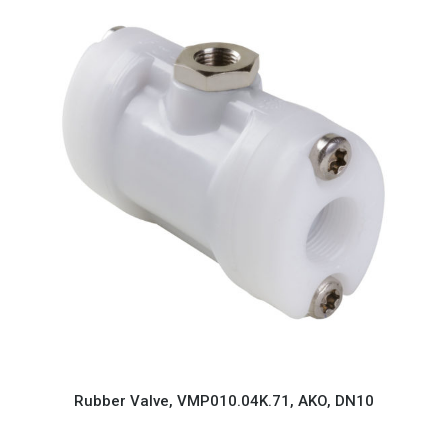
Rubber Valve, VMP010.04K.71, AKO, DN10