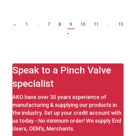
←
1
…
7
8
9
10
11
…
15
→
Speak to a Pinch Valve
specialist
AKO have over 30 years experience of
manufacturing & supplying our products in
the industry. Set up your credit account with
us today - No minimum order! We supply End
Users, OEM's, Merchants.