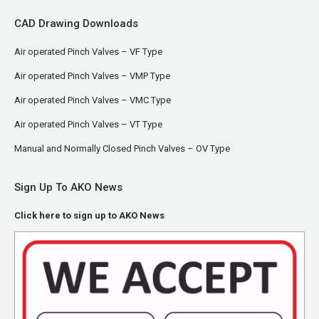
CAD Drawing Downloads
Air operated Pinch Valves – VF Type
Air operated Pinch Valves – VMP Type
Air operated Pinch Valves – VMC Type
Air operated Pinch Valves – VT Type
Manual and Normally Closed Pinch Valves – OV Type
Sign Up To AKO News
Click here to sign up to AKO News