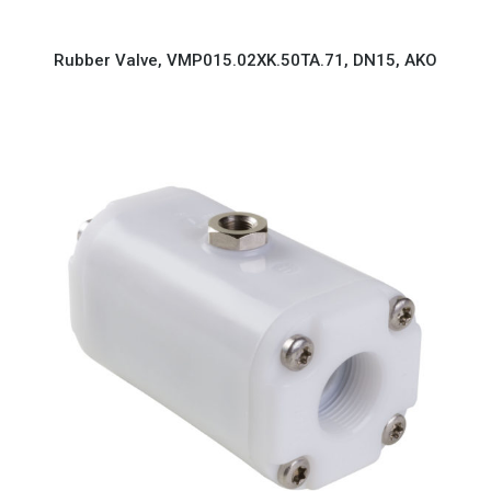
Rubber Valve, VMP015.02XK.50TA.71, DN15, AKO