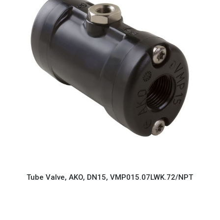
Tube Valve, AKO, DN15, VMP015.07LWK.72/NPT