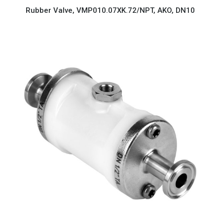
Rubber Valve, VMP010.07XK.72/NPT, AKO, DN10