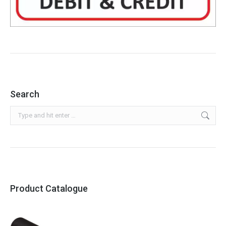
Search
Search:
Product Catalogue