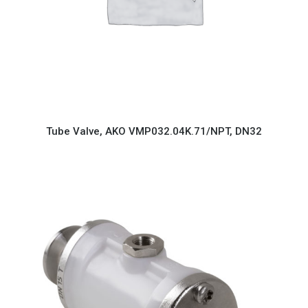
Tube Valve, AKO VMP032.04K.71/NPT, DN32