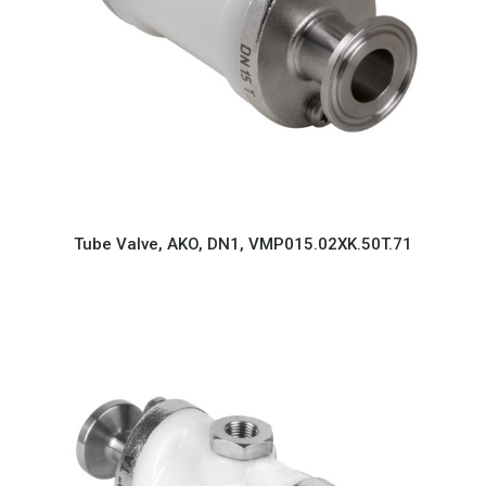
Tube Valve, AKO, DN1, VMP015.02XK.50T.71