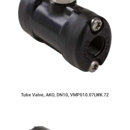
Tube Valve, AKO, DN10, VMP010.07LWK.72