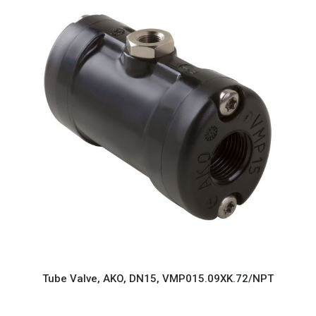
Tube Valve, AKO, DN15, VMP015.09XK.72/NPT