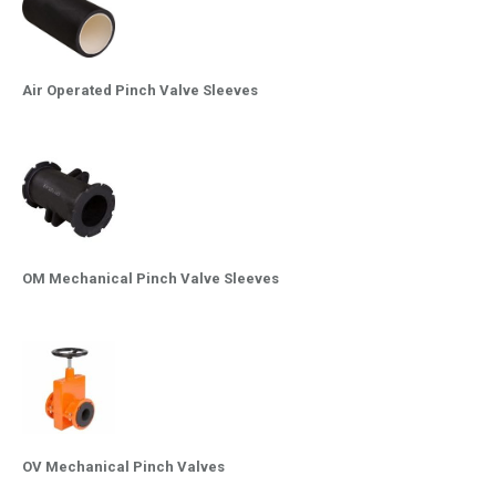
Air Operated Pinch Valve Sleeves
OM Mechanical Pinch Valve Sleeves
OV Mechanical Pinch Valves