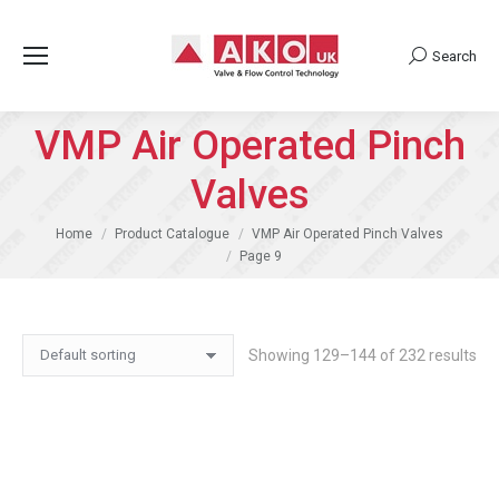
Search
Search:
VMP Air Operated Pinch
Valves
You are here:
Home
Product Catalogue
VMP Air Operated Pinch Valves
Page 9
Showing 129–144 of 232 results