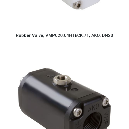
Rubber Valve, VMP020.04HTECK.71, AKO, DN20