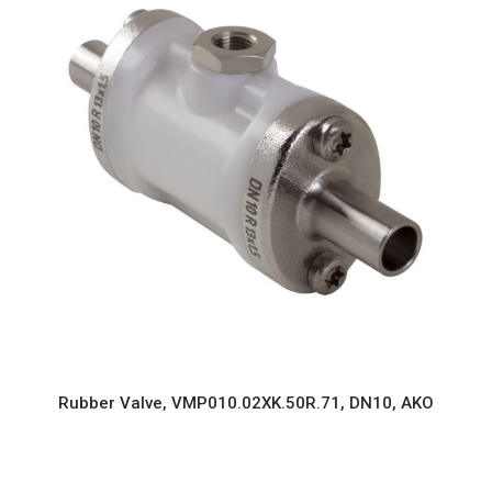
Rubber Valve, VMP010.02XK.50R.71, DN10, AKO