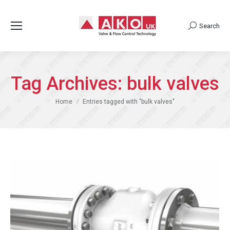
Search
Search:
Tag Archives:
bulk valves
You are here:
Home
Entries tagged with "bulk valves"