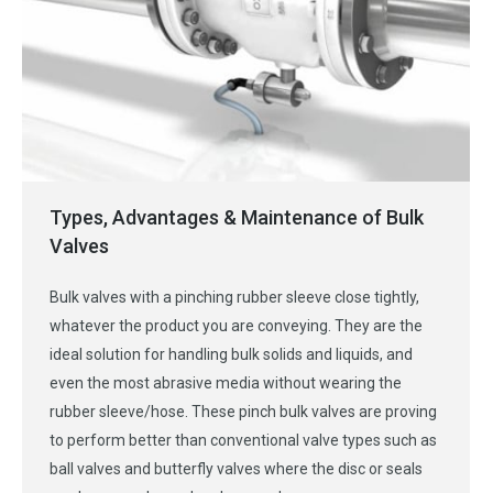
Types, Advantages & Maintenance of Bulk
Valves
Bulk valves with a pinching rubber sleeve close tightly,
whatever the product you are conveying. They are the
ideal solution for handling bulk solids and liquids, and
even the most abrasive media without wearing the
rubber sleeve/hose. These pinch bulk valves are proving
to perform better than conventional valve types such as
ball valves and butterfly valves where the disc or seals