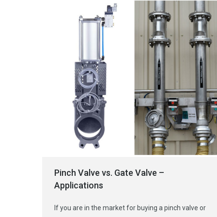
Pinch Valve vs. Gate Valve –
Applications
If you are in the market for buying a pinch valve or