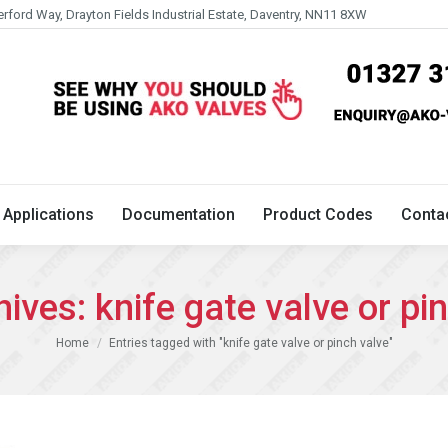
erford Way, Drayton Fields Industrial Estate, Daventry, NN11 8XW
Technical
Applications
Documentation
Product 
Applications
Documentation
Product Codes
Conta
hives:
knife gate valve or pi
You are here:
Home
Entries tagged with "knife gate valve or pinch valve"