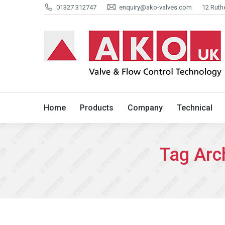
01327 312747
enquiry@ako-valves.com
12 Ruth
Home
Products
Company
Home
Products
Company
Technical
Tag Arc