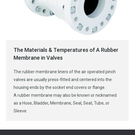
The Materials & Temperatures of A Rubber
Membrane in Valves
The rubber membrane liners of the air operated pinch
valves are usually press-fitted and centered into the
housing ends by the socket end covers or flange.
A rubber membrane may also be known or nicknamed
as a Hose, Bladder, Membrane, Seal, Seat, Tube, or
Sleeve.