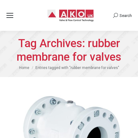
Search
Search:
Tag Archives:
rubber
membrane for valves
You are here:
Home
Entries tagged with "rubber membrane for valves"