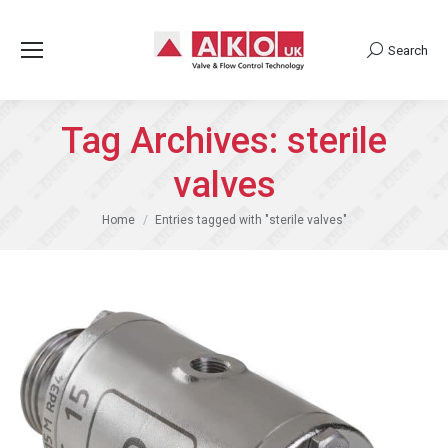
Search
Search:
Tag Archives:
sterile
valves
You are here:
Home
Entries tagged with "sterile valves"