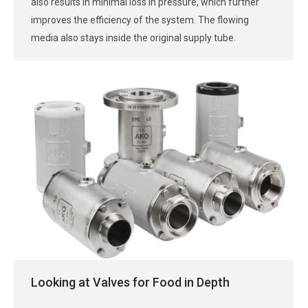
also results in minimal loss in pressure, which further
improves the efficiency of the system. The flowing
media also stays inside the original supply tube.
Looking at Valves for Food in Depth