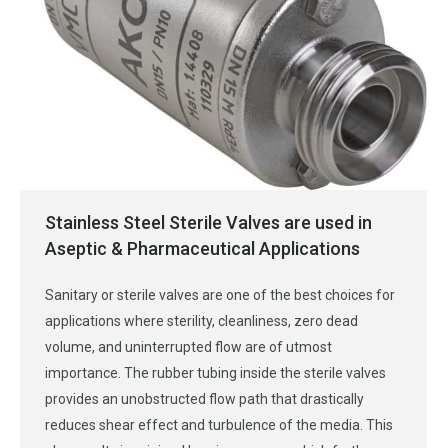
Stainless Steel Sterile Valves are used in
Aseptic & Pharmaceutical Applications
Sanitary or sterile valves are one of the best choices for
applications where sterility, cleanliness, zero dead
volume, and uninterrupted flow are of utmost
importance. The rubber tubing inside the sterile valves
provides an unobstructed flow path that drastically
reduces shear effect and turbulence of the media. This