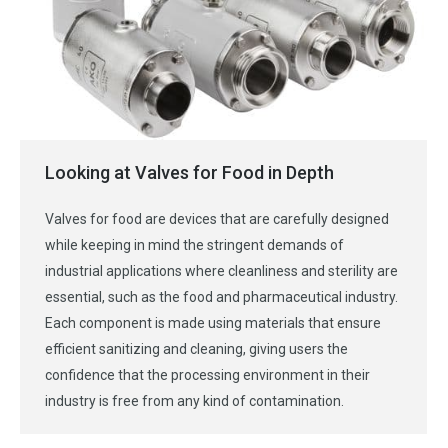
Looking at Valves for Food in Depth
Valves for food are devices that are carefully designed
while keeping in mind the stringent demands of
industrial applications where cleanliness and sterility are
essential, such as the food and pharmaceutical industry.
Each component is made using materials that ensure
efficient sanitizing and cleaning, giving users the
confidence that the processing environment in their
industry is free from any kind of contamination.