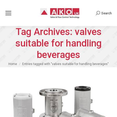
Search
Search:
Tag Archives:
valves
suitable for handling
beverages
You are here:
Home
Entries tagged with "valves suitable for handling beverages"