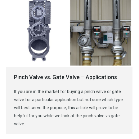
Pinch Valve vs. Gate Valve – Applications
If you are in the market for buying a pinch valve or gate
valve for a particular application but not sure which type
will best serve the purpose, this article will prove to be
helpful for you while we look at the pinch valve vs gate
valve.