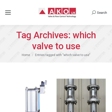
Search
Search:
Tag Archives:
which
valve to use
You are here:
Home
Entries tagged with "which valve to use"