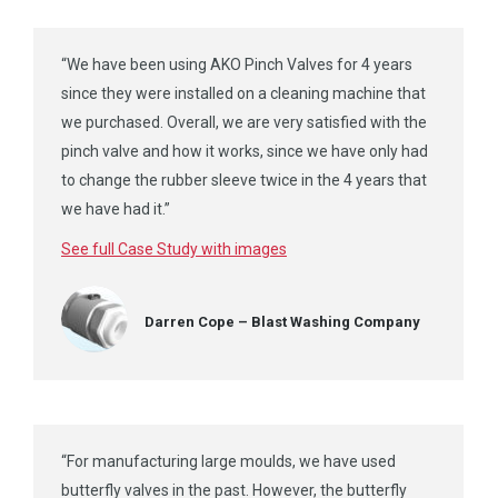
“We have been using AKO Pinch Valves for 4 years
since they were installed on a cleaning machine that
we purchased. Overall, we are very satisfied with the
pinch valve and how it works, since we have only had
to change the rubber sleeve twice in the 4 years that
we have had it.”
See full Case Study with images
Darren Cope – Blast Washing Company
“For manufacturing large moulds, we have used
butterfly valves in the past. However, the butterfly