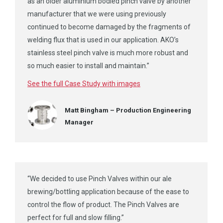
as an older aluminium bodied pinch valve by another
manufacturer that we were using previously
continued to become damaged by the fragments of
welding flux that is used in our application. AKO’s
stainless steel pinch valve is much more robust and
so much easier to install and maintain.”
See the full Case Study with images
Matt Bingham – Production Engineering
Manager
“We decided to use Pinch Valves within our ale
brewing/bottling application because of the ease to
control the flow of product. The Pinch Valves are
perfect for full and slow filling.”