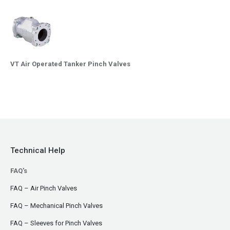
VT Air Operated Tanker Pinch Valves
Technical Help
FAQ's
FAQ – Air Pinch Valves
FAQ – Mechanical Pinch Valves
FAQ – Sleeves for Pinch Valves