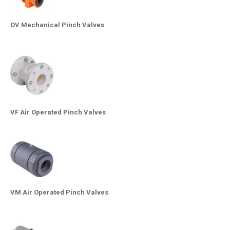
OV Mechanical Pinch Valves
VF Air Operated Pinch Valves
VM Air Operated Pinch Valves