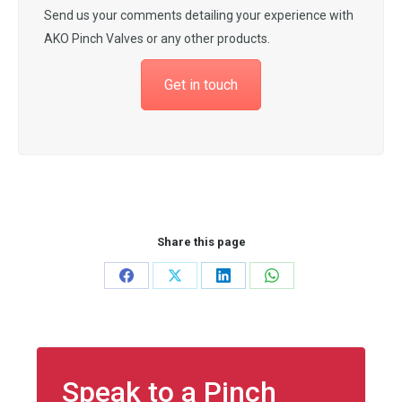
Send us your comments detailing your experience with
AKO Pinch Valves or any other products.
Get in touch
Share this page
Share
Share
Share
Share
on
on
on
on
Facebook
X
LinkedIn
WhatsApp
Speak to a Pinch