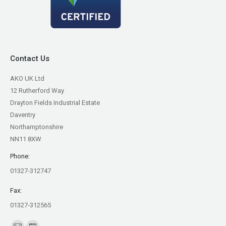
Contact Us
AKO UK Ltd
12 Rutherford Way
Drayton Fields Industrial Estate
Daventry
Northamptonshire
NN11 8XW
Phone:
01327-312747
Fax:
01327-312565
Find us on: