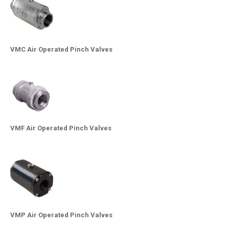
VMC Air Operated Pinch Valves
VMF Air Operated Pinch Valves
VMP Air Operated Pinch Valves