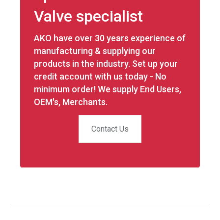
Valve specialist
AKO have over 30 years experience of
manufacturing & supplying our
products in the industry. Set up your
credit account with us today - No
minimum order! We supply End Users,
OEM's, Merchants.
Contact Us