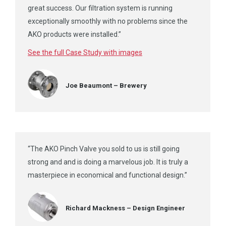
great success. Our filtration system is running
exceptionally smoothly with no problems since the
AKO products were installed.”
See the full Case Study with images
Joe Beaumont – Brewery
“The AKO Pinch Valve you sold to us is still going
strong and and is doing a marvelous job. It is truly a
masterpiece in economical and functional design.”
Richard Mackness – Design Engineer