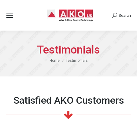
Search
Search:
Testimonials
You are here:
Home
Testimonials
Satisfied AKO Customers