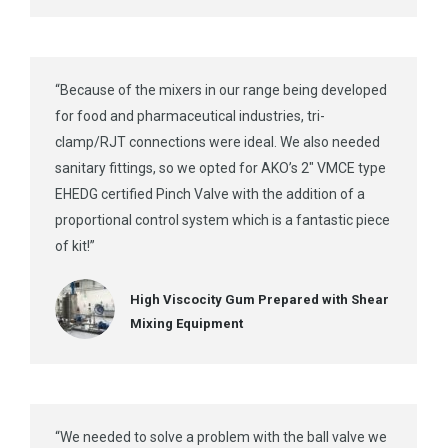
“Because of the mixers in our range being developed
for food and pharmaceutical industries, tri-
clamp/RJT connections were ideal. We also needed
sanitary fittings, so we opted for AKO’s 2″ VMCE type
EHEDG certified Pinch Valve with the addition of a
proportional control system which is a fantastic piece
of kit!”
High Viscocity Gum Prepared with Shear
Mixing Equipment
“We needed to solve a problem with the ball valve we