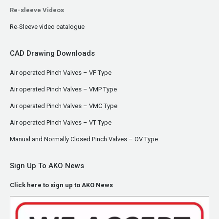
Re-sleeve Videos
Re-Sleeve video catalogue
CAD Drawing Downloads
Air operated Pinch Valves – VF Type
Air operated Pinch Valves – VMP Type
Air operated Pinch Valves – VMC Type
Air operated Pinch Valves – VT Type
Manual and Normally Closed Pinch Valves – OV Type
Sign Up To AKO News
Click here to sign up to AKO News