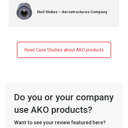
Neil Stokes – Aerostructures Company
Read Case Studies about AKO products
Do you or your company
use AKO products?
Want to see your review featured here?