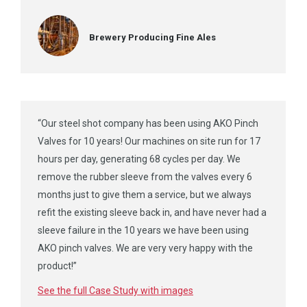
Brewery Producing Fine Ales
“Our steel shot company has been using AKO Pinch
Valves for 10 years! Our machines on site run for 17
hours per day, generating 68 cycles per day. We
remove the rubber sleeve from the valves every 6
months just to give them a service, but we always
refit the existing sleeve back in, and have never had a
sleeve failure in the 10 years we have been using
AKO pinch valves. We are very very happy with the
product!”
See the full Case Study with images