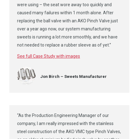
were using – the seat wore away too quickly and
caused many failures
within 1 month
alone. After
replacing the ball valve with an AKO Pinch Valve just
over a year ago now, our system manufacturing
sweets is running a lot more smoothly, and we have
not needed to replace a rubber sleeve as of yet.”
See full Case Study with images
Jon Birch – Sweets Manufacturer
“As the Production Engineering Manager of our
company, I am really impressed with the stainless
steel construction of the AKO VMC type Pinch Valves,