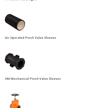
Air Operated Pinch Valve Sleeves
OM Mechanical Pinch Valve Sleeves