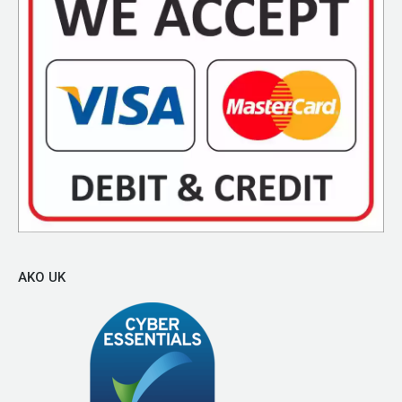
AKO UK