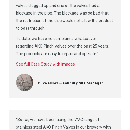
valves clogged up and one of the valves had a
blockage in the pipe. The blockage was so bad that
the restriction of the disc would not allow the product
to pass through.
To date, we have no complaints whatsoever
regarding AKO Pinch Valves over the past 25 years.
The products are easy to repair and operate.”
See full Case Study with images
Clive Essex – Foundry Site Manager
“So far, we have been using the VMC range of
stainless steel AKO Pinch Valves in our brewery with