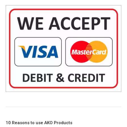
10 Reasons to use AKO Products