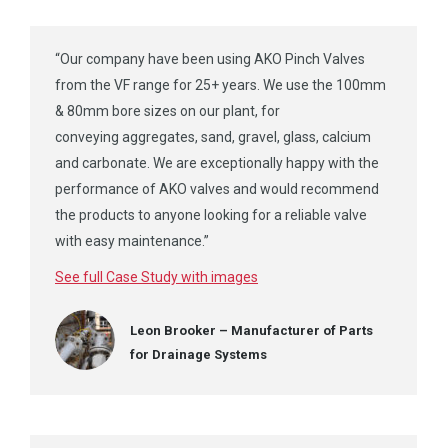
“Our company have been using AKO Pinch Valves
from the VF range for 25+ years. We use the 100mm
& 80mm bore sizes on our plant, for
conveying aggregates, sand, gravel, glass, calcium
and carbonate. We are exceptionally happy with the
performance of AKO valves and would recommend
the products to anyone looking for a reliable valve
with easy maintenance.”
See full Case Study with images
Leon Brooker – Manufacturer of Parts
for Drainage Systems