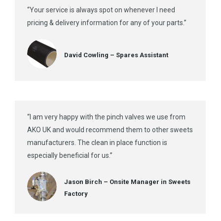
“Your service is always spot on whenever I need
pricing & delivery information for any of your parts.”
David Cowling – Spares Assistant
“I am very happy with the pinch valves we use from
AKO UK and would recommend them to other sweets
manufacturers. The clean in place function is
especially beneficial for us.”
Jason Birch – Onsite Manager in Sweets
Factory