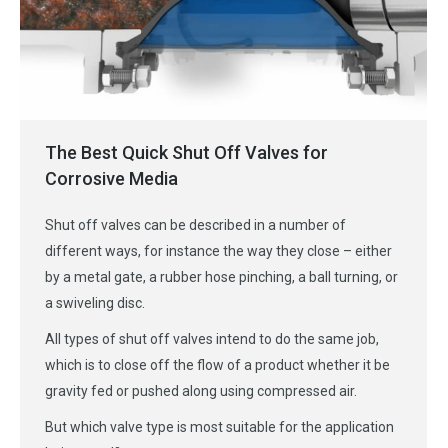
The Best Quick Shut Off Valves for
Corrosive Media
Shut off valves can be described in a number of
different ways, for instance the way they close – either
by a metal gate, a rubber hose pinching, a ball turning, or
a swiveling disc.
All types of shut off valves intend to do the same job,
which is to close off the flow of a product whether it be
gravity fed or pushed along using compressed air.
But which valve type is most suitable for the application