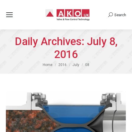
Search
Search:
Daily Archives:
July 8,
2016
You are here:
Home
2016
July
08