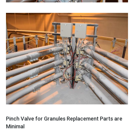
Pinch Valve for Granules Replacement Parts are
Minimal