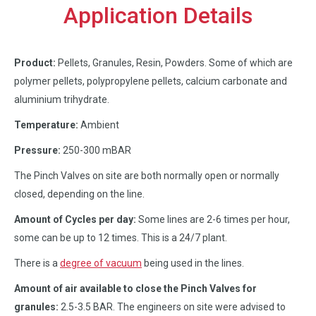
Application Details
Product:
Pellets, Granules, Resin, Powders. Some of which are
polymer pellets, polypropylene pellets, calcium carbonate and
aluminium trihydrate.
Temperature:
Ambient
Pressure:
250-300 mBAR
The Pinch Valves on site are both normally open or normally
closed, depending on the line.
Amount of Cycles per day:
Some lines are 2-6 times per hour,
some can be up to 12 times. This is a 24/7 plant.
There is a
degree of vacuum
being used in the lines.
Amount of air available to close the Pinch Valves for
granules:
2.5-3.5 BAR. The engineers on site were advised to