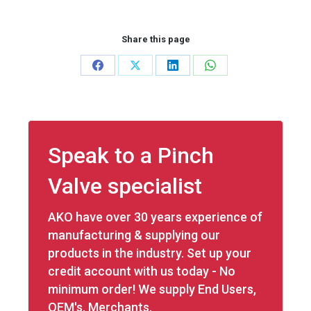
Share this page
Share
Share
Share
Share
on
on
on
on
Facebook
X
LinkedIn
WhatsApp
Speak to a Pinch
Valve specialist
AKO have over 30 years experience of
manufacturing & supplying our
products in the industry. Set up your
credit account with us today - No
minimum order! We supply End Users,
OEM's, Merchants.