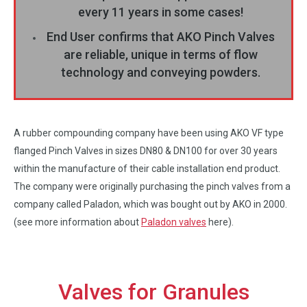
every 11 years in some cases!
End User confirms that AKO Pinch Valves
are reliable, unique in terms of flow
technology and conveying powders.
A rubber compounding company have been using AKO VF type
flanged Pinch Valves in sizes DN80 & DN100 for over 30 years
within the manufacture of their cable installation end product.
The company were originally purchasing the pinch valves from a
company called Paladon, which was bought out by AKO in 2000.
(see more information about
Paladon valves
here).
Valves for Granules