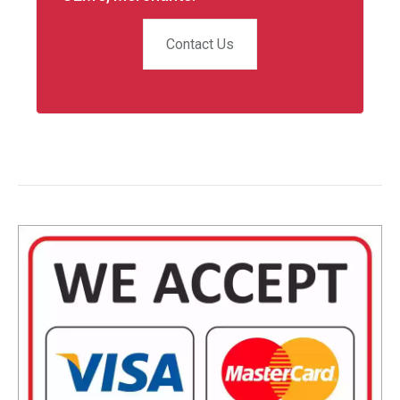
Contact Us