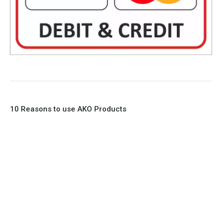
10 Reasons to use AKO Products
1. Full Bore
2. 100% Leak Tight
3. Lightweight Construction
4. Elliptical shape body, less air required
5. Various connections to suit most applications
6. No mechanical Parts