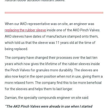
natural rubber abrasion resistant sleeve.
When our AKO representative was on site, an engineer was
replacing the rubber sleeve
inside one of the AKO Pinch Valves.
AKO sleeves have dates of manufacture stamped onto them,
which told us that the sleeve was 11 years old at the time of
being replaced.
The company have changed their processes over the last ten
years which now gives the lifetime of the rubber sleeves inside
the Pinch Valves for granules more durability. The sleeves are
also now kept in the open position when not in use, giving them a
more relaxed form. The company find this to be more beneficial
for the sleeves and helps them to last longer.
Damian, the specialty compounds engineer on site said:
“The AKO Pinch Valves were already in use when I started