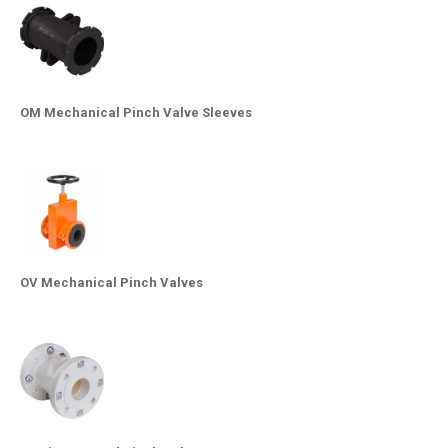
OM Mechanical Pinch Valve Sleeves
OV Mechanical Pinch Valves