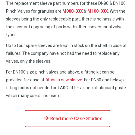
The replacement sleeve part numbers for these DN80 & DN100
Pinch Valves for granules are
M080-03X
&
M100-03X
. With the
sleeves being the only replaceable part, there is no hassle with
the constant upgrading of parts with other conventional valve
types.
Up to four spare sleeves are kept in stock on the shelf in case of
failures. The company have not had the need to replace any
valves, only the sleeves.
For DN100 size pinch valves and above, a fitting kit can be
provided for ease of
fitting a new sleeve
. For DN80 and below, a
fitting tool is not needed but AKO offer a special lubricant paste
which many users find useful.
Read more Case Studies