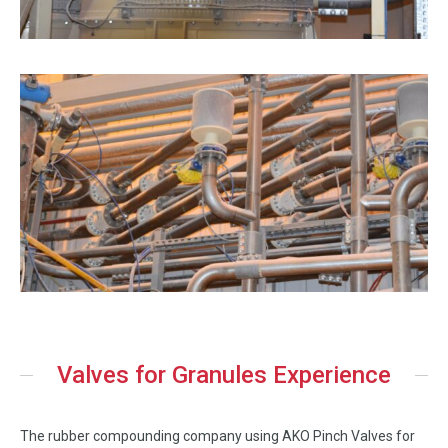
Valves for Granules Experience
The rubber compounding company using AKO Pinch Valves for