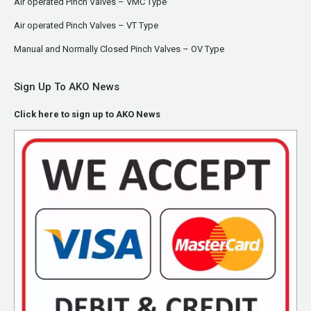
Air operated Pinch Valves – VMC Type
Air operated Pinch Valves – VT Type
Manual and Normally Closed Pinch Valves – OV Type
Sign Up To AKO News
Click here to sign up to AKO News