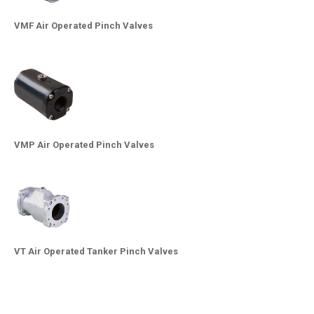
VMF Air Operated Pinch Valves
VMP Air Operated Pinch Valves
VT Air Operated Tanker Pinch Valves