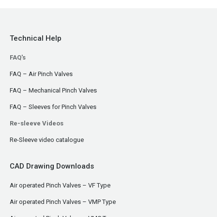
Technical Help
FAQ's
FAQ – Air Pinch Valves
FAQ – Mechanical Pinch Valves
FAQ – Sleeves for Pinch Valves
Re-sleeve Videos
Re-Sleeve video catalogue
CAD Drawing Downloads
Air operated Pinch Valves – VF Type
Air operated Pinch Valves – VMP Type