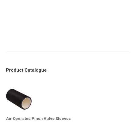
7. Reinforced sleeves for abrasive media
8. Quick Closing
9. EX Conformed Valves available
10. Easy maintenance and re-sleeving
Product Catalogue
Air Operated Pinch Valve Sleeves