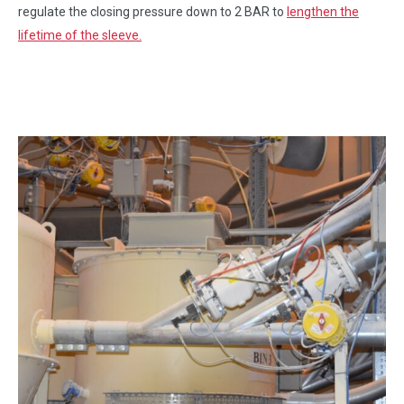
regulate the closing pressure down to 2 BAR to
lengthen the
lifetime of the sleeve.