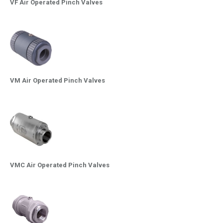
VF Air Operated Pinch Valves
VM Air Operated Pinch Valves
VMC Air Operated Pinch Valves