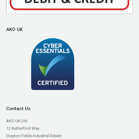
AKO UK
Contact Us
AKO UK Ltd
12 Rutherford Way
Drayton Fields Industrial Estate