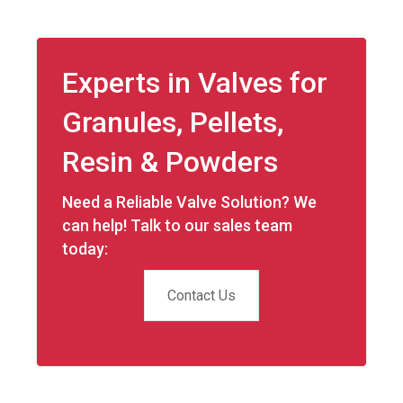
Experts in Valves for
Granules, Pellets,
Resin & Powders
Need a Reliable Valve Solution? We
can help! Talk to our sales team
today:
Contact Us