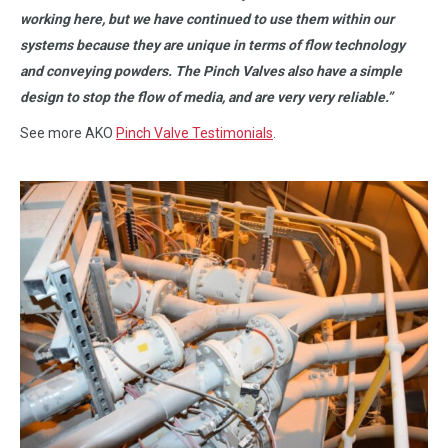
working here, but we have continued to use them within our
systems because they are unique in terms of flow technology
and conveying powders. The Pinch Valves also have a simple
design to stop the flow of media, and are very very reliable.”
See more AKO
Pinch Valve Testimonials
.