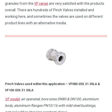
granules from the
VF range
are very satisfied with the products
overall. There are hundreds of Pinch Valves installed and
working here, and sometimes the valves are used on different
product lines with an alternative media.
Pinch Valves used within this application –
VF080.03X.31.30LA
&
VF100.03X.31.30LA
VF model
, air operated, bore sizes DN80 & DN100, aluminium
body, aluminium flanges PN10/16 with mild steel bushings,