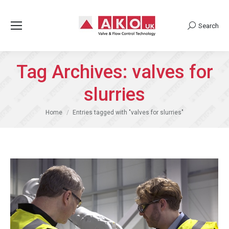
Search
Search:
Tag Archives:
valves for
slurries
You are here:
Home
Entries tagged with "valves for slurries"