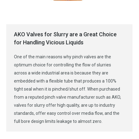
AKO Valves for Slurry are a Great Choice
for Handling Vicious Liquids
One of the main reasons why pinch valves are the
optimum choice for controlling the flow of slurries
across a wide industrial area is because they are
embedded with a flexible tube that produces a 100%
tight seal when it is pinched/shut off. When purchased
from a reputed pinch valve manufacturer such as AKO,
valves for slurry offer high quality, are up to industry
standards, offer easy control over media flow, and the
full bore design limits leakage to almost zero.