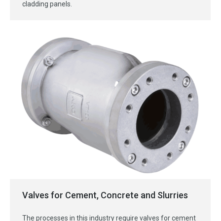
cladding panels.
Valves for Cement, Concrete and Slurries
The processes in this industry require valves for cement