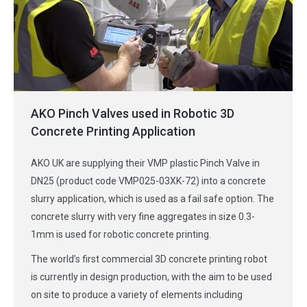
AKO Pinch Valves used in Robotic 3D
Concrete Printing Application
AKO UK are supplying their VMP plastic Pinch Valve in
DN25 (product code VMP025-03XK-72) into a concrete
slurry application, which is used as a fail safe option. The
concrete slurry with very fine aggregates in size 0.3-
1mm is used for robotic concrete printing.
The world’s first commercial 3D concrete printing robot
is currently in design production, with the aim to be used
on site to produce a variety of elements including