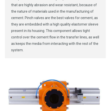
that are highly abrasion and wear resistant, because of
the nature of materials used in the manufacturing of
cement. Pinch valves are the best valves for cement, as
they are embedded with a high quality elastomer sleeve
present in its housing. This component allows tight
control over the cement flow in the transfer lines, as well
as keeps the media from interacting with the rest of the
system.