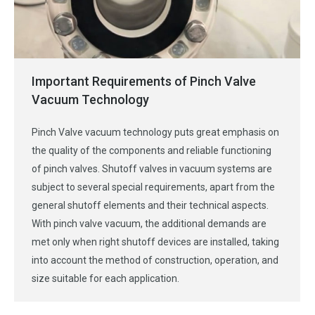
Important Requirements of Pinch Valve
Vacuum Technology
Pinch Valve vacuum technology puts great emphasis on
the quality of the components and reliable functioning
of pinch valves. Shutoff valves in vacuum systems are
subject to several special requirements, apart from the
general shutoff elements and their technical aspects.
With pinch valve vacuum, the additional demands are
met only when right shutoff devices are installed, taking
into account the method of construction, operation, and
size suitable for each application.