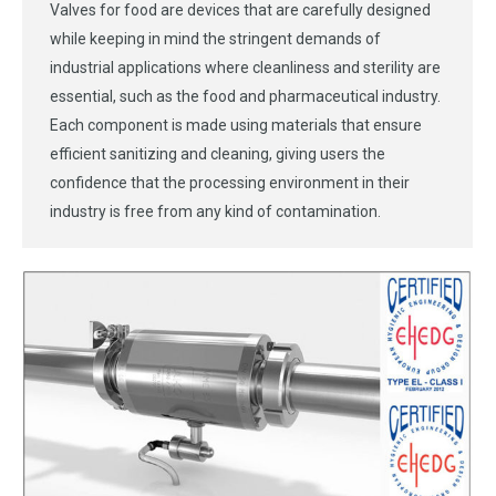
Valves for food are devices that are carefully designed
while keeping in mind the stringent demands of
industrial applications where cleanliness and sterility are
essential, such as the food and pharmaceutical industry.
Each component is made using materials that ensure
efficient sanitizing and cleaning, giving users the
confidence that the processing environment in their
industry is free from any kind of contamination.