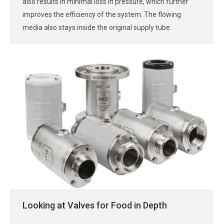
also results in minimal loss in pressure, which further
improves the efficiency of the system. The flowing
media also stays inside the original supply tube.
Looking at Valves for Food in Depth