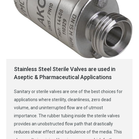
Stainless Steel Sterile Valves are used in
Aseptic & Pharmaceutical Applications
Sanitary or sterile valves are one of the best choices for
applications where sterility, cleanliness, zero dead
volume, and uninterrupted flow are of utmost
importance. The rubber tubing inside the sterile valves
provides an unobstructed flow path that drastically
reduces shear effect and turbulence of the media. This