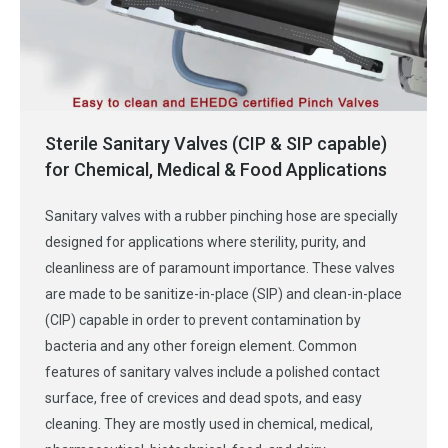
Sterile Sanitary Valves (CIP & SIP capable)
for Chemical, Medical & Food Applications
Sanitary valves with a rubber pinching hose are specially
designed for applications where sterility, purity, and
cleanliness are of paramount importance. These valves
are made to be sanitize-in-place (SIP) and clean-in-place
(CIP) capable in order to prevent contamination by
bacteria and any other foreign element. Common
features of sanitary valves include a polished contact
surface, free of crevices and dead spots, and easy
cleaning. They are mostly used in chemical, medical,