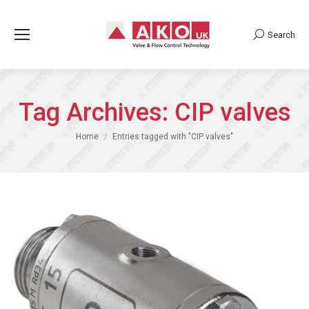
Search
Search:
Tag Archives:
CIP valves
You are here:
Home
Entries tagged with "CIP valves"