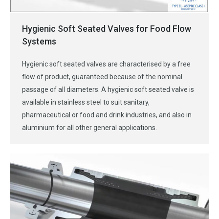
Hygienic Soft Seated Valves for Food Flow
Systems
Hygienic soft seated valves are characterised by a free
flow of product, guaranteed because of the nominal
passage of all diameters. A hygienic soft seated valve is
available in stainless steel to suit sanitary,
pharmaceutical or food and drink industries, and also in
aluminium for all other general applications.