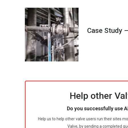
Case Study –
Help other Val
Do you successfully use A
Help us to help other valve users run their sites 
Valve, by sending a completed qu