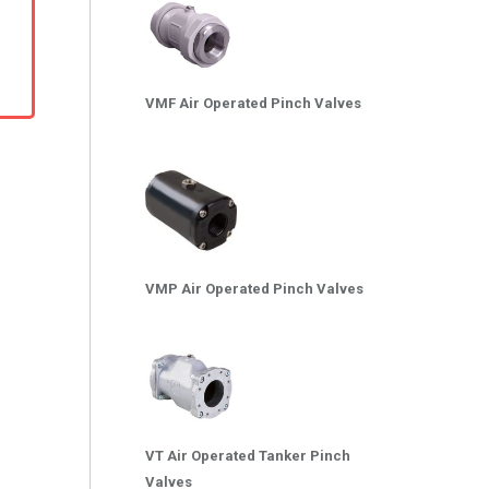
VMF Air Operated Pinch Valves
VMP Air Operated Pinch Valves
VT Air Operated Tanker Pinch
Valves