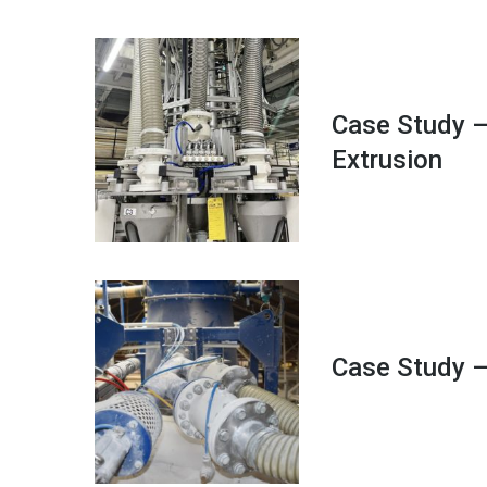
Case Study –
Extrusion
Case Study –