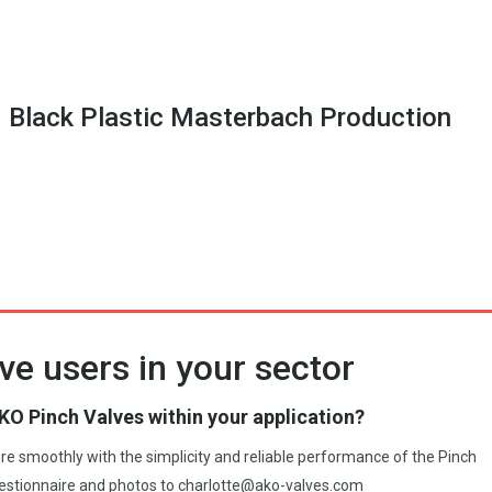
 Black Plastic Masterbach Production
ve users in your sector
KO Pinch Valves within your application?
more smoothly with the simplicity and reliable performance of the Pinch
estionnaire and photos to
charlotte@ako-valves.com