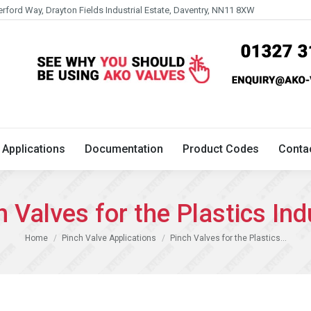
erford Way, Drayton Fields Industrial Estate, Daventry, NN11 8XW
Technical
Applications
Documentation
Product 
Applications
Documentation
Product Codes
Conta
h Valves for the Plastics Ind
You are here:
Home
Pinch Valve Applications
Pinch Valves for the Plastics…