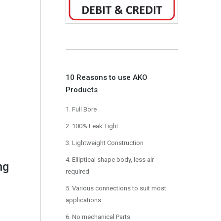
10 Reasons to use AKO
Products
1. Full Bore
2. 100% Leak Tight
3. Lightweight Construction
4. Elliptical shape body, less air
ng
required
5. Various connections to suit most
applications
6. No mechanical Parts