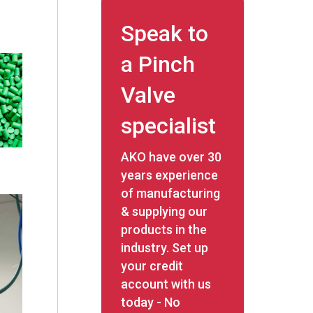
Speak to
a Pinch
Valve
specialist
AKO have over 30
years experience
of manufacturing
& supplying our
products in the
industry. Set up
your credit
account with us
today - No