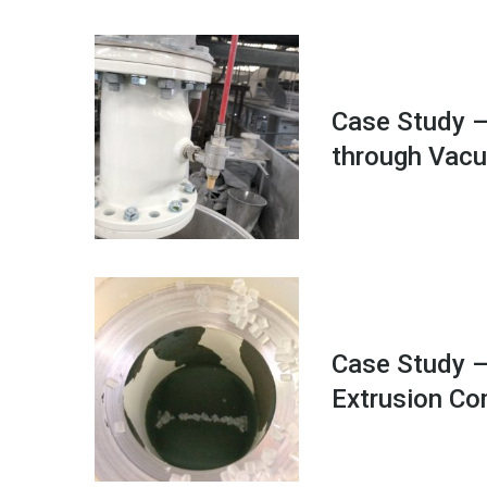
Case Study –
through Vac
Case Study –
Extrusion C