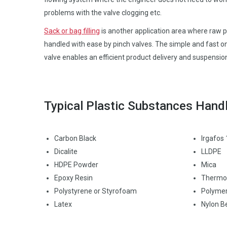
problems with the valve clogging etc.
Sack or bag filling
is another application area where raw pl
handled with ease by pinch valves. The simple and fast on
valve enables an efficient product delivery and suspensio
Typical Plastic Substances Hand
Carbon Black
Irgafos
Dicalite
LLDPE
HDPE Powder
Mica
Epoxy Resin
Thermop
Polystyrene or Styrofoam
Polymer
Latex
Nylon B