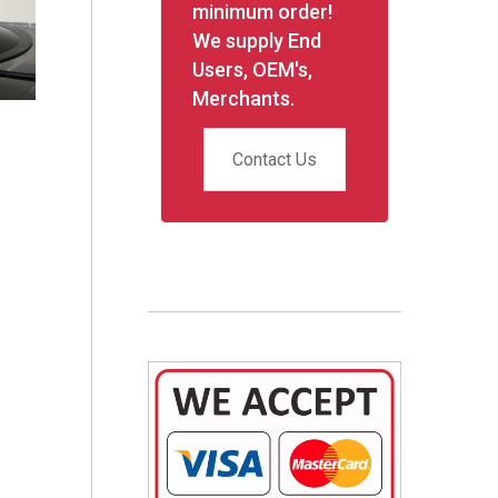
minimum order!
We supply End
Users, OEM's,
Merchants.
Contact Us