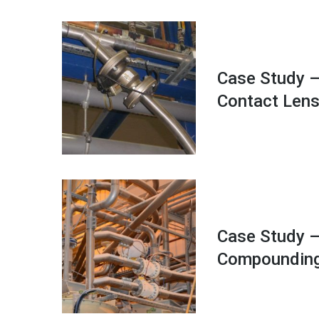
Case Study –
Contact Len
Case Study –
Compoundin