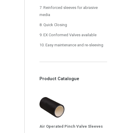
7. Reinforced sleeves for abrasive
media
8. Quick Closing
9. EX Conformed Valves available
10. Easy maintenance and re-sleeving
Product Catalogue
Air Operated Pinch Valve Sleeves