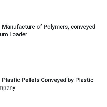
 Manufacture of Polymers, conveyed
uum Loader
 Plastic Pellets Conveyed by Plastic
ompany