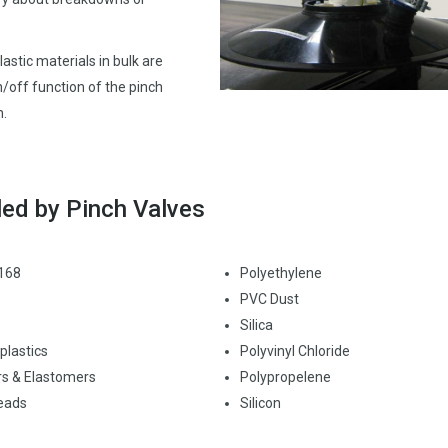
astic materials in bulk are
/off function of the pinch
n.
led by Pinch Valves
 168
Polyethylene
PVC Dust
Silica
lastics
Polyvinyl Chloride
s & Elastomers
Polypropelene
eads
Silicon