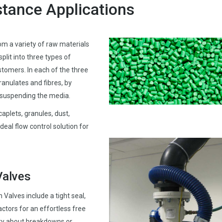
stance Applications
om a variety of raw materials
split into three types of
stomers. In each of the three
ranulates and fibres, by
d suspending the media.
caplets, granules, dust,
ideal flow control solution for
Valves
Valves include a tight seal,
actors for an effortless free
ry about breakdowns or