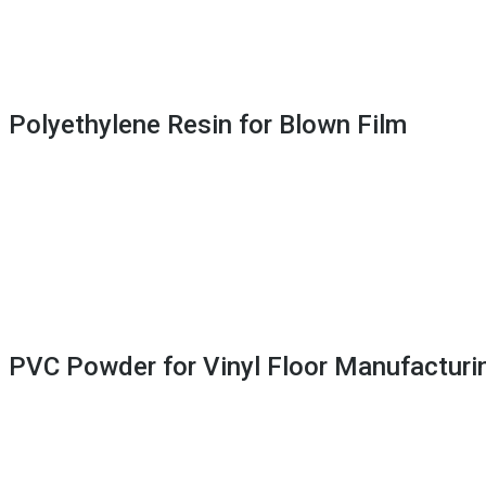
 Polyethylene Resin for Blown Film
 PVC Powder for Vinyl Floor Manufacturi