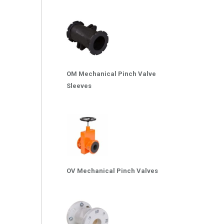
OM Mechanical Pinch Valve
Sleeves
OV Mechanical Pinch Valves