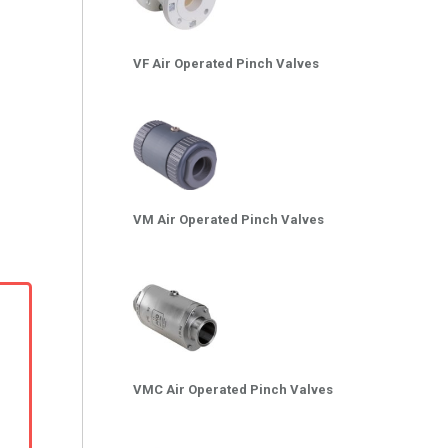
VF Air Operated Pinch Valves
VM Air Operated Pinch Valves
VMC Air Operated Pinch Valves