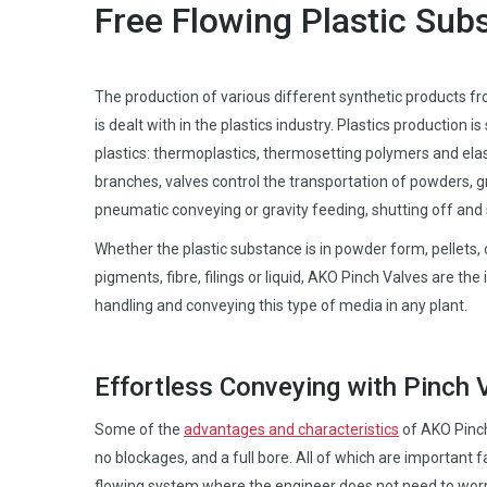
Free Flowing Plastic Sub
The production of various different synthetic products fr
is dealt with in the plastics industry. Plastics production is 
plastics: thermoplastics, thermosetting polymers and ela
branches, valves control the transportation of powders, g
pneumatic conveying or gravity feeding, shutting off an
Whether the plastic substance is in powder form, pellets, 
pigments, fibre, filings or liquid, AKO Pinch Valves are the 
handling and conveying this type of media in any plant.
Effortless Conveying with Pinch 
Some of the
advantages and characteristics
of AKO Pinch 
no blockages, and a full bore. All of which are important f
flowing system where the engineer does not need to wor