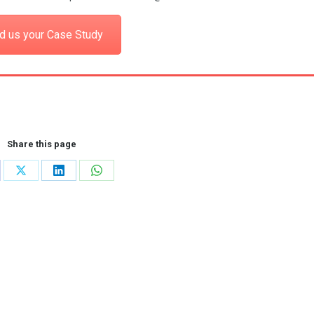
d us your Case Study
Share this page
re
Share
Share
Share
on
on
on
cebook
X
LinkedIn
WhatsApp