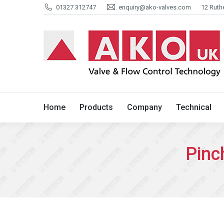
01327 312747
enquiry@ako-valves.com
12 Ruth
Home
Products
Company
Home
Products
Company
Technical
Pinc