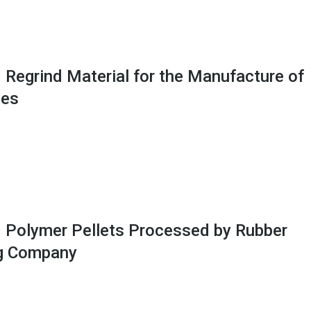
 Regrind Material for the Manufacture of
ses
 Polymer Pellets Processed by Rubber
g Company